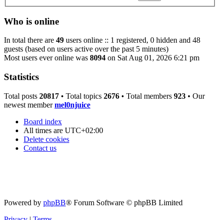
Who is online
In total there are
49
users online :: 1 registered, 0 hidden and 48
guests (based on users active over the past 5 minutes)
Most users ever online was
8094
on Sat Aug 01, 2026 6:21 pm
Statistics
Total posts
20817
• Total topics
2676
• Total members
923
• Our
newest member
mel0njuice
Board index
All times are
UTC+02:00
Delete cookies
Contact us
Powered by
phpBB
® Forum Software © phpBB Limited
Privacy
|
Terms