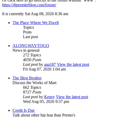
Or click here to go directly to the forum without "www":
https://djpremierblog.com/forum/
It is currently Sat Aug 08, 2026 8:36 am
The Place Where We Dwell
Topics
Posts
Last post
ALONGWAYTOGO
News in general
272
Topics
4050
Posts
Last post
by
aaa187
View the latest post
Fri Aug 07, 2026 1:04 am
The Illest Brother
Discuss the Works of Mart
662
Topics
8727
Posts
Last post
by
Kensy
View the latest post
Wed Aug 05, 2026 9:37 pm
Credit Is Due
Talk about other hip hop than Premo's