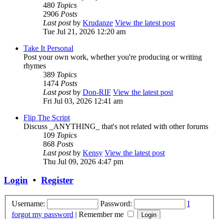
480
Topics
2906
Posts
Last post
by
Krudanze
View the latest post
Tue Jul 21, 2026 12:20 am
Take It Personal
Post your own work, whether you're producing or writing
rhymes
389
Topics
1474
Posts
Last post
by
Don-RIF
View the latest post
Fri Jul 03, 2026 12:41 am
Flip The Script
Discuss _ANYTHING_ that's not related with other forums
109
Topics
868
Posts
Last post
by
Kensy
View the latest post
Thu Jul 09, 2026 4:47 pm
Login
•
Register
Username:
Password:
I
forgot my password
|
Remember me