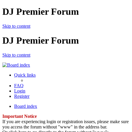
DJ Premier Forum
Skip to content
DJ Premier Forum
Skip to content
Quick links
FAQ
Login
Register
Board index
Important Notice
If you are experiencing login or registration issues, please make sure
you access the forum without "www" in the address bar.