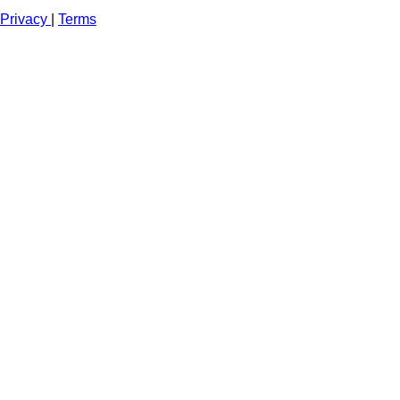
Privacy
|
Terms