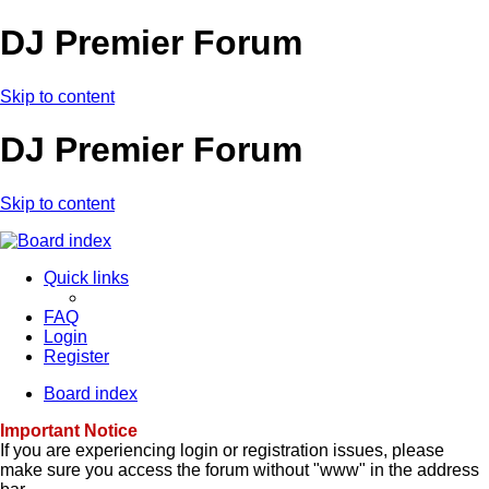
DJ Premier Forum
Skip to content
DJ Premier Forum
Skip to content
Quick links
FAQ
Login
Register
Board index
Important Notice
If you are experiencing login or registration issues, please
make sure you access the forum without "www" in the address