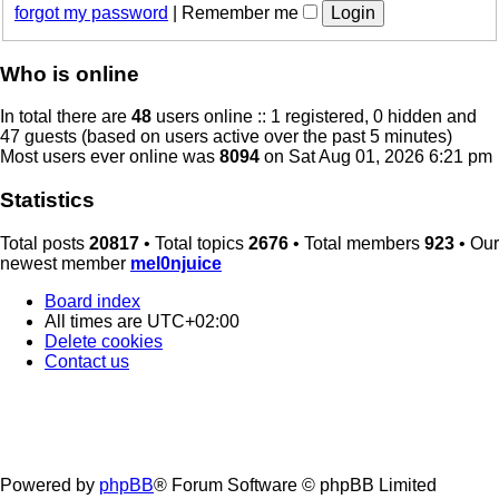
forgot my password
|
Remember me
Who is online
In total there are
48
users online :: 1 registered, 0 hidden and
47 guests (based on users active over the past 5 minutes)
Most users ever online was
8094
on Sat Aug 01, 2026 6:21 pm
Statistics
Total posts
20817
• Total topics
2676
• Total members
923
• Our
newest member
mel0njuice
Board index
All times are
UTC+02:00
Delete cookies
Contact us
Powered by
phpBB
® Forum Software © phpBB Limited