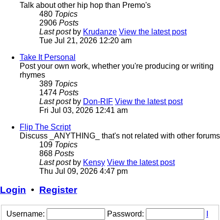
Talk about other hip hop than Premo's
480
Topics
2906
Posts
Last post
by
Krudanze
View the latest post
Tue Jul 21, 2026 12:20 am
Take It Personal
Post your own work, whether you're producing or writing
rhymes
389
Topics
1474
Posts
Last post
by
Don-RIF
View the latest post
Fri Jul 03, 2026 12:41 am
Flip The Script
Discuss _ANYTHING_ that's not related with other forums
109
Topics
868
Posts
Last post
by
Kensy
View the latest post
Thu Jul 09, 2026 4:47 pm
Login
•
Register
Username:
Password:
I