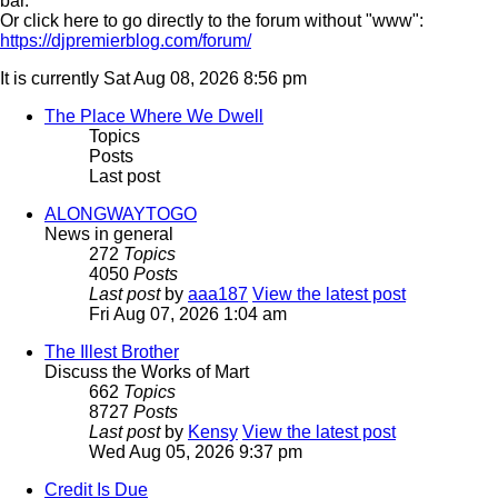
bar.
Or click here to go directly to the forum without "www":
https://djpremierblog.com/forum/
It is currently Sat Aug 08, 2026 8:56 pm
The Place Where We Dwell
Topics
Posts
Last post
ALONGWAYTOGO
News in general
272
Topics
4050
Posts
Last post
by
aaa187
View the latest post
Fri Aug 07, 2026 1:04 am
The Illest Brother
Discuss the Works of Mart
662
Topics
8727
Posts
Last post
by
Kensy
View the latest post
Wed Aug 05, 2026 9:37 pm
Credit Is Due