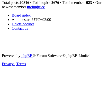
Total posts
20816
• Total topics
2676
• Total members
923
• Our
newest member
mel0njuice
Board index
All times are
UTC+02:00
Delete cookies
Contact us
Powered by
phpBB
® Forum Software © phpBB Limited
Privacy
|
Terms