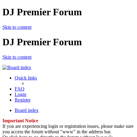
DJ Premier Forum
Skip to content
DJ Premier Forum
Skip to content
Quick links
FAQ
Login
Register
Board index
Important Notice
If you are experiencing login or registration issues, please make sure
you access the forum without "www" in the address bar.