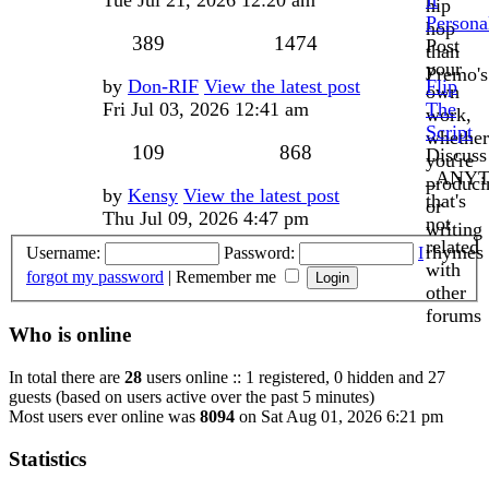
hip
Persona
hop
Topics
Posts
389
1474
Post
than
your
Premo's
Last
by
Don-RIF
View the latest post
Flip
own
post
Fri Jul 03, 2026 12:41 am
The
work,
Script
whether
Topics
Posts
109
868
Discuss
you're
_ANYT
produci
Last
by
Kensy
View the latest post
that's
or
post
Thu Jul 09, 2026 4:47 pm
not
writing
related
rhymes
Username:
Password:
I
with
forgot my password
|
Remember me
other
forums
Who is online
In total there are
28
users online :: 1 registered, 0 hidden and 27
guests (based on users active over the past 5 minutes)
Most users ever online was
8094
on Sat Aug 01, 2026 6:21 pm
Statistics