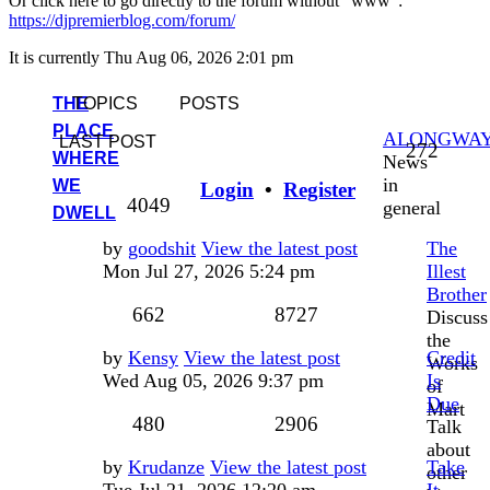
Or click here to go directly to the forum without "www":
https://djpremierblog.com/forum/
It is currently Thu Aug 06, 2026 2:01 pm
THE
TOPICS
POSTS
PLACE
ALONGWA
LAST POST
Topic
272
WHERE
News
in
WE
Login
•
Register
Posts
4049
general
DWELL
Last
by
goodshit
View the latest post
The
post
Mon Jul 27, 2026 5:24 pm
Illest
Brother
Topics
Posts
662
8727
Discuss
the
Last
by
Kensy
View the latest post
Credit
Works
post
Wed Aug 05, 2026 9:37 pm
Is
of
Due
Mart
Topics
Posts
480
2906
Talk
about
Last
by
Krudanze
View the latest post
Take
other
post
Tue Jul 21, 2026 12:20 am
It