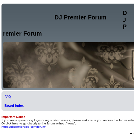
D
DJ Premier Forum
J
P
remier Forum
FAQ
Board index
Important Notice
If you are experiencing login or registration issues, please make sure you access the forum with
Or click here to go directly to the forum without "www":
https://djpremierblog.com/forum/
It