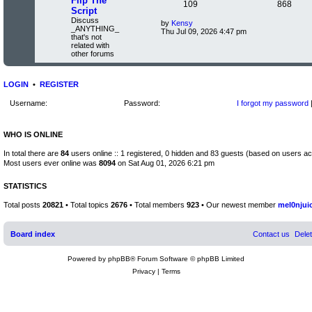
Flip The
s
t
c
T
P
s
109
868
e
t
Script
p
l
o
Discuss
s
o
o
L
by
Kensy
a
s
_ANYTHING_
V
a
Thu Jul 09, 2026 4:47 pm
t
t
that's not
i
s
p
s
e
related with
e
t
s
other forums
w
p
i
t
t
t
o
p
h
s
o
c
s
e
t
s
LOGIN
•
REGISTER
l
t
s
a
Username:
Password:
I forgot my password
t
e
s
t
WHO IS ONLINE
p
o
In total there are
84
users online :: 1 registered, 0 hidden and 83 guests (based on users ac
s
t
Most users ever online was
8094
on Sat Aug 01, 2026 6:21 pm
STATISTICS
Total posts
20821
• Total topics
2676
• Total members
923
• Our newest member
mel0njui
Board index
Contact us
Dele
Powered by
phpBB
® Forum Software © phpBB Limited
Privacy
|
Terms