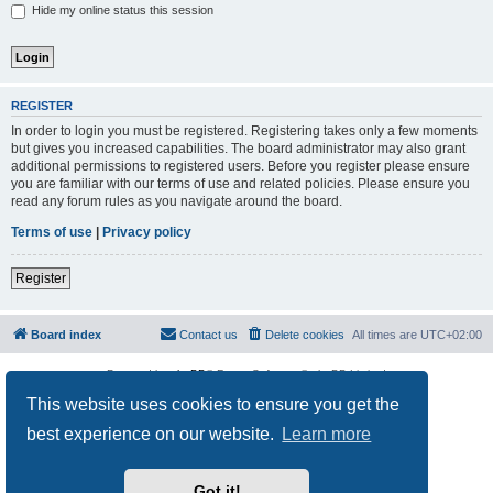
Hide my online status this session
REGISTER
In order to login you must be registered. Registering takes only a few moments
but gives you increased capabilities. The board administrator may also grant
additional permissions to registered users. Before you register please ensure
you are familiar with our terms of use and related policies. Please ensure you
read any forum rules as you navigate around the board.
Terms of use
|
Privacy policy
Register
Board index
Contact us
Delete cookies
All times are
UTC+02:00
Powered by
phpBB
® Forum Software © phpBB Limited
Privacy
|
Terms
This website uses cookies to ensure you get the
best experience on our website.
Learn more
Got it!