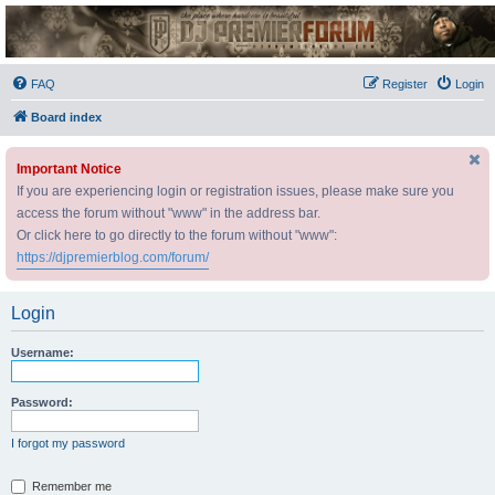
DJ Premier Forum
FAQ
Register
Login
Board index
Important Notice
If you are experiencing login or registration issues, please make sure you
access the forum without "www" in the address bar.
Or click here to go directly to the forum without "www":
https://djpremierblog.com/forum/
Login
Username:
Password:
I forgot my password
Remember me