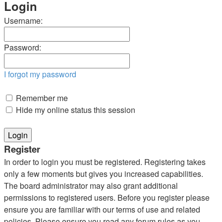
Login
Username:
Password:
I forgot my password
Remember me
Hide my online status this session
Register
In order to login you must be registered. Registering takes
only a few moments but gives you increased capabilities.
The board administrator may also grant additional
permissions to registered users. Before you register please
ensure you are familiar with our terms of use and related
policies. Please ensure you read any forum rules as you