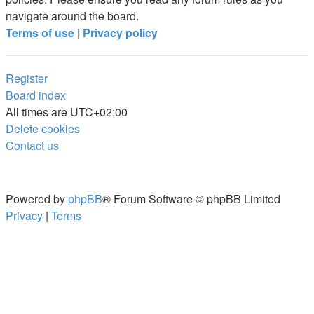
navigate around the board.
Terms of use
|
Privacy policy
Register
Board index
All times are
UTC+02:00
Delete cookies
Contact us
Powered by
phpBB
® Forum Software © phpBB Limited
Privacy
|
Terms