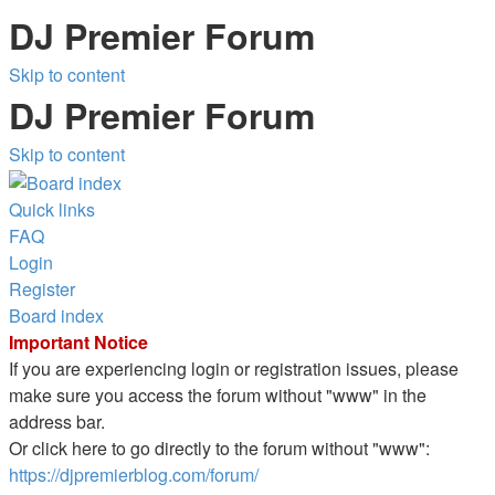
DJ Premier Forum
Skip to content
DJ Premier Forum
Skip to content
Quick links
FAQ
Login
Register
Board index
Important Notice
If you are experiencing login or registration issues, please
make sure you access the forum without "www" in the
address bar.
Or click here to go directly to the forum without "www":
https://djpremierblog.com/forum/