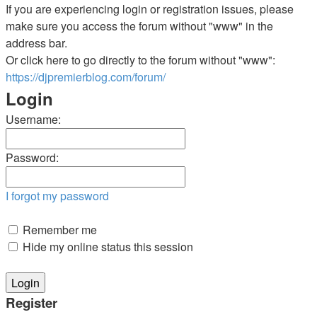
If you are experiencing login or registration issues, please
make sure you access the forum without "www" in the
address bar.
Or click here to go directly to the forum without "www":
https://djpremierblog.com/forum/
Login
Username:
Password:
I forgot my password
Remember me
Hide my online status this session
Register