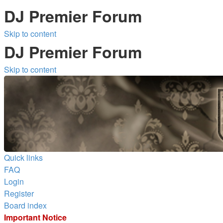
DJ Premier Forum
Skip to content
DJ Premier Forum
Skip to content
Quick links
FAQ
Login
Register
Board index
Important Notice