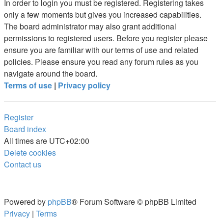
In order to login you must be registered. Registering takes
only a few moments but gives you increased capabilities.
The board administrator may also grant additional
permissions to registered users. Before you register please
ensure you are familiar with our terms of use and related
policies. Please ensure you read any forum rules as you
navigate around the board.
Terms of use
|
Privacy policy
Register
Board index
All times are
UTC+02:00
Delete cookies
Contact us
Powered by
phpBB
® Forum Software © phpBB Limited
Privacy
|
Terms