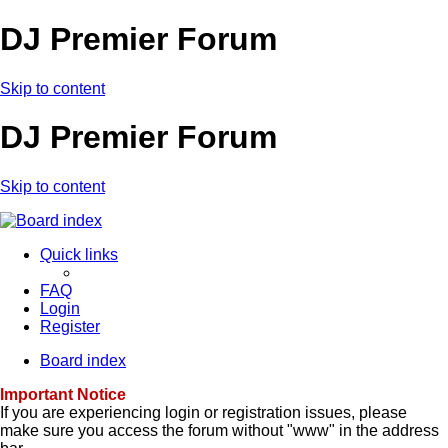
DJ Premier Forum
Skip to content
DJ Premier Forum
Skip to content
Quick links
FAQ
Login
Register
Board index
Important Notice
If you are experiencing login or registration issues, please
make sure you access the forum without "www" in the address