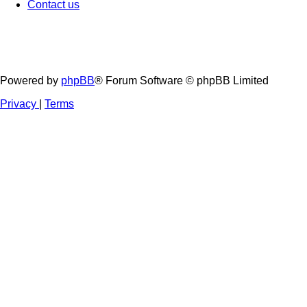
Contact us
Powered by
phpBB
® Forum Software © phpBB Limited
Privacy
|
Terms