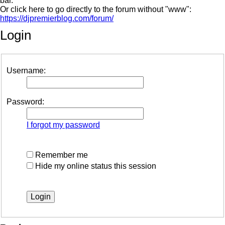
bar.
Or click here to go directly to the forum without "www":
https://djpremierblog.com/forum/
Login
Username:
Password:
I forgot my password
Remember me
Hide my online status this session