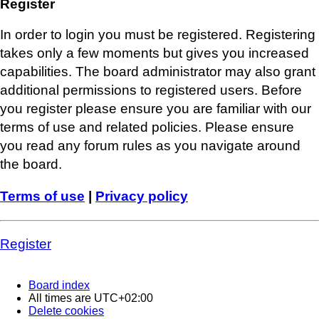
Register
In order to login you must be registered. Registering
takes only a few moments but gives you increased
capabilities. The board administrator may also grant
additional permissions to registered users. Before
you register please ensure you are familiar with our
terms of use and related policies. Please ensure
you read any forum rules as you navigate around
the board.
Terms of use
|
Privacy policy
Register
Board index
All times are
UTC+02:00
Delete cookies