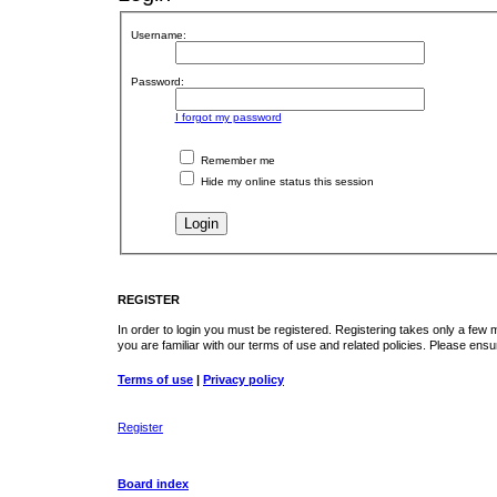
Username:
Password:
I forgot my password
Remember me
Hide my online status this session
REGISTER
In order to login you must be registered. Registering takes only a few
you are familiar with our terms of use and related policies. Please en
Terms of use
|
Privacy policy
Register
Board index