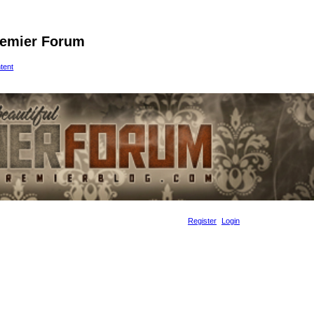
remier Forum
ntent
Register
Login