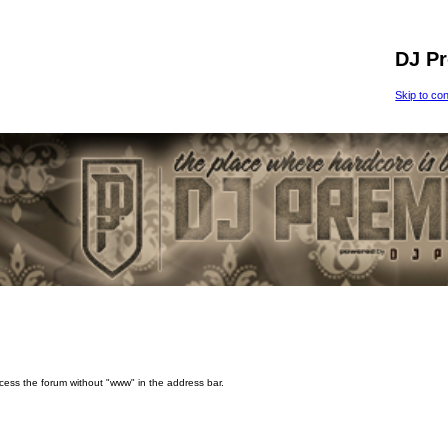
DJ P
Skip to co
ccess the forum without "www" in the address bar.