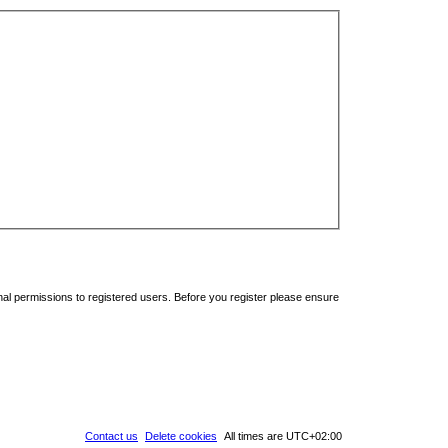
nal permissions to registered users. Before you register please ensure
Contact us
Delete cookies
All times are
UTC+02:00