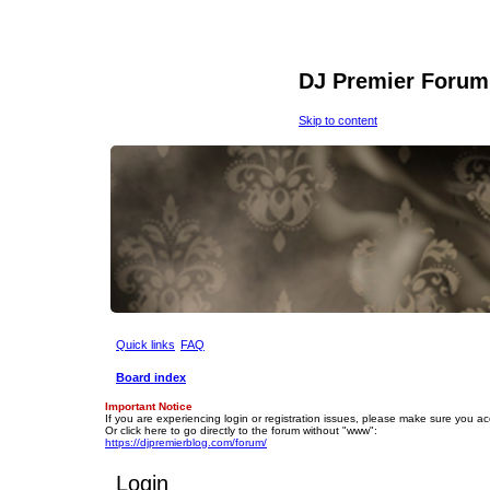
DJ Premier Forum
Skip to content
Quick links
FAQ
Board index
Important Notice
If you are experiencing login or registration issues, please make sure you a
Or click here to go directly to the forum without "www":
https://djpremierblog.com/forum/
Login