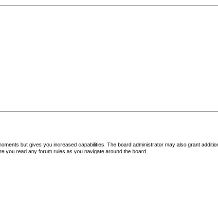
 moments but gives you increased capabilities. The board administrator may also grant additio
sure you read any forum rules as you navigate around the board.