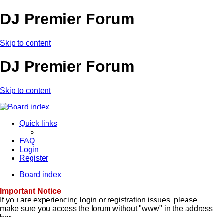
DJ Premier Forum
Skip to content
DJ Premier Forum
Skip to content
Quick links
FAQ
Login
Register
Board index
Important Notice
If you are experiencing login or registration issues, please
make sure you access the forum without "www" in the address