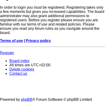
In order to login you must be registered. Registering takes only
a few moments but gives you increased capabilities. The board
administrator may also grant additional permissions to
registered users. Before you register please ensure you are
familiar with our terms of use and related policies. Please
ensure you read any forum rules as you navigate around the
board.
Terms of use
|
Privacy policy
Register
Board index
All times are
UTC+02:00
Delete cookies
Contact us
Powered by
phpBB
® Forum Software © phpBB Limited