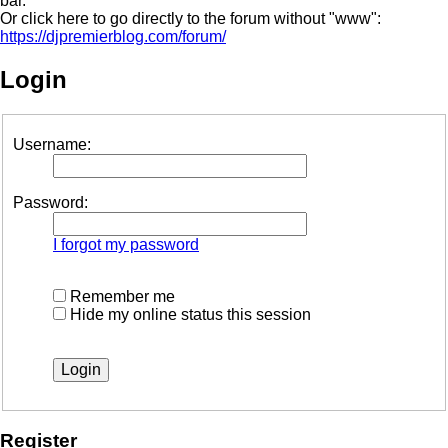
bar.
Or click here to go directly to the forum without "www":
https://djpremierblog.com/forum/
Login
Username:
Password:
I forgot my password
Remember me
Hide my online status this session
Register