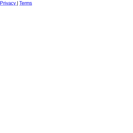
Privacy
|
Terms