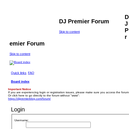
D
DJ Premier Forum
J
P
Skip to content
r
emier Forum
Skip to content
Quick links
FAQ
Board index
Important Notice
If you are experiencing login or registration issues, please make sure you access the forum
Or click here to go directly to the forum without "www":
https://djpremierblog.com/forum/
Login
Username: