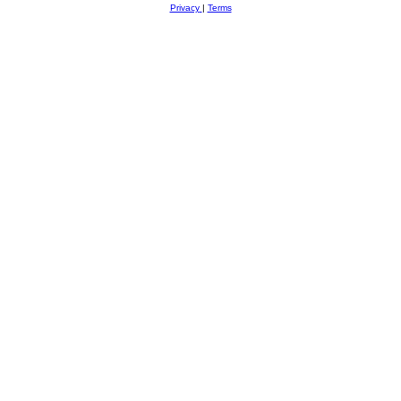
Privacy
|
Terms