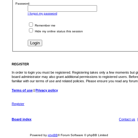
Password:
I forgot my password
Remember me
Hide my online status this session
REGISTER
In order to login you must be registered. Registering takes only a few moments but g
board administrator may also grant additional permissions to registered users. Befor
familiar with our terms of use and related policies. Please ensure you read any foru
Terms of use
|
Privacy policy
Register
Board index
Contact us
Powered by
phpBB
® Forum Software © phpBB Limited