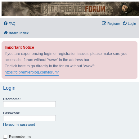
DJ Premier Forum
FAQ
Register
Login
Board index
Important Notice
If you are experiencing login or registration issues, please make sure you
access the forum without "www" in the address bar.
Or click here to go directly to the forum without "www":
https://djpremierblog.com/forum/
Login
Username:
Password:
I forgot my password
Remember me