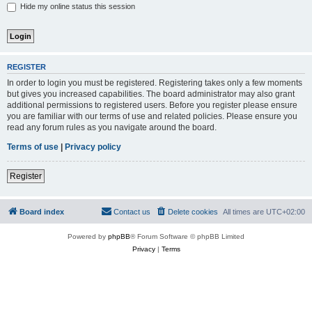
Hide my online status this session
REGISTER
In order to login you must be registered. Registering takes only a few moments
but gives you increased capabilities. The board administrator may also grant
additional permissions to registered users. Before you register please ensure
you are familiar with our terms of use and related policies. Please ensure you
read any forum rules as you navigate around the board.
Terms of use
|
Privacy policy
Register
Board index
Contact us
Delete cookies
All times are
UTC+02:00
Powered by
phpBB
® Forum Software © phpBB Limited
Privacy
|
Terms