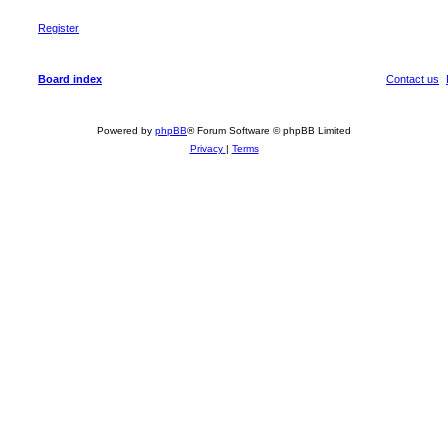
Register
Board index
Contact us
Powered by
phpBB
® Forum Software © phpBB Limited
Privacy
|
Terms