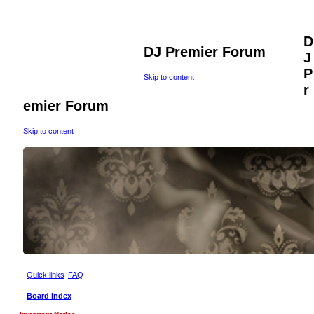
D
DJ Premier Forum
J
P
Skip to content
r
emier Forum
Skip to content
Quick links
FAQ
Board index