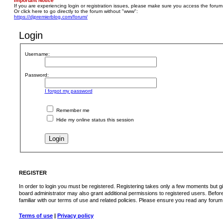
Important Notice
If you are experiencing login or registration issues, please make sure you access the forum
Or click here to go directly to the forum without "www":
https://djpremierblog.com/forum/
Login
Username:
Password:
I forgot my password
Remember me
Hide my online status this session
REGISTER
In order to login you must be registered. Registering takes only a few moments but g
board administrator may also grant additional permissions to registered users. Befor
familiar with our terms of use and related policies. Please ensure you read any foru
Terms of use
|
Privacy policy