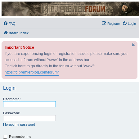
DJ Premier Forum
FAQ
Register
Login
Board index
Important Notice
If you are experiencing login or registration issues, please make sure you
access the forum without "www" in the address bar.
Or click here to go directly to the forum without "www":
https://djpremierblog.com/forum/
Login
Username:
Password:
I forgot my password
Remember me