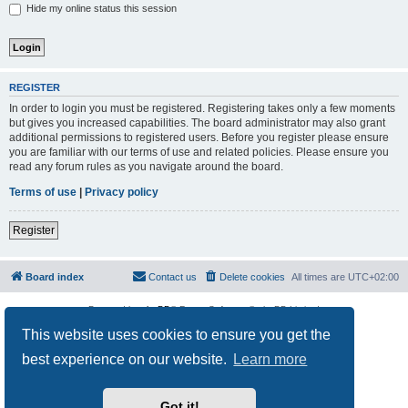
Hide my online status this session
REGISTER
In order to login you must be registered. Registering takes only a few moments
but gives you increased capabilities. The board administrator may also grant
additional permissions to registered users. Before you register please ensure
you are familiar with our terms of use and related policies. Please ensure you
read any forum rules as you navigate around the board.
Terms of use
|
Privacy policy
Register
Board index
Contact us
Delete cookies
All times are
UTC+02:00
Powered by
phpBB
® Forum Software © phpBB Limited
Privacy
|
Terms
This website uses cookies to ensure you get the
best experience on our website.
Learn more
Got it!