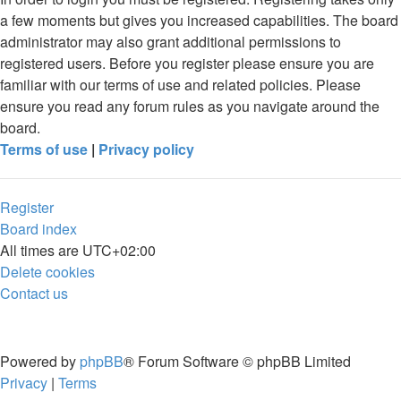
a few moments but gives you increased capabilities. The board
administrator may also grant additional permissions to
registered users. Before you register please ensure you are
familiar with our terms of use and related policies. Please
ensure you read any forum rules as you navigate around the
board.
Terms of use
|
Privacy policy
Register
Board index
All times are
UTC+02:00
Delete cookies
Contact us
Powered by
phpBB
® Forum Software © phpBB Limited
Privacy
|
Terms