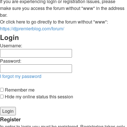
If you are experiencing login or registration issues, please
make sure you access the forum without "www" in the address
bar.
Or click here to go directly to the forum without "www":
https://djpremierblog.com/forum/
Login
Username:
Password:
I forgot my password
Remember me
Hide my online status this session
Register
In order to login you must be registered. Registering takes only