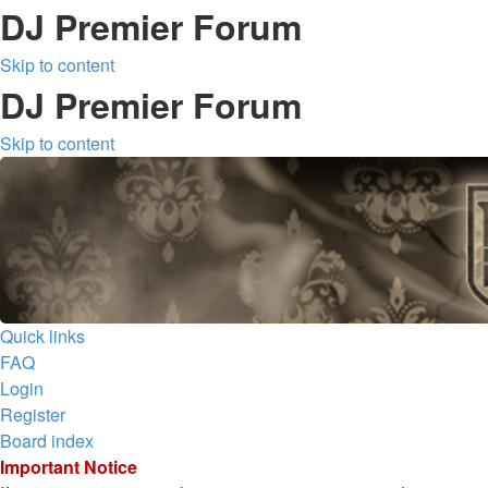
DJ Premier Forum
Skip to content
DJ Premier Forum
Skip to content
Quick links
FAQ
Login
Register
Board index
Important Notice