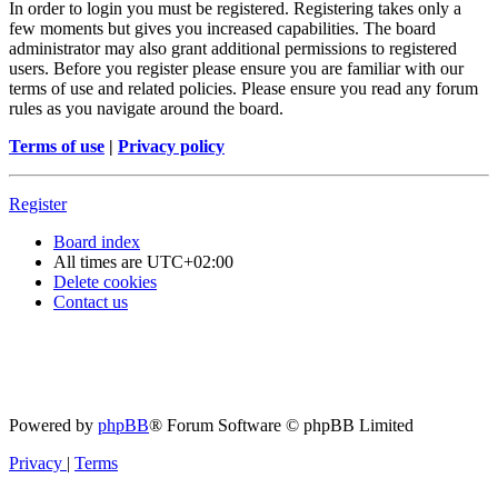
In order to login you must be registered. Registering takes only a
few moments but gives you increased capabilities. The board
administrator may also grant additional permissions to registered
users. Before you register please ensure you are familiar with our
terms of use and related policies. Please ensure you read any forum
rules as you navigate around the board.
Terms of use
|
Privacy policy
Register
Board index
All times are
UTC+02:00
Delete cookies
Contact us
Powered by
phpBB
® Forum Software © phpBB Limited
Privacy
|
Terms