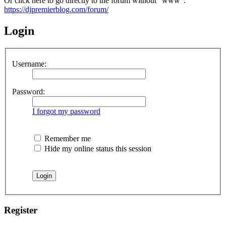
Or click here to go directly to the forum without "www":
https://djpremierblog.com/forum/
Login
Username:
Password:
I forgot my password
Remember me
Hide my online status this session
Register