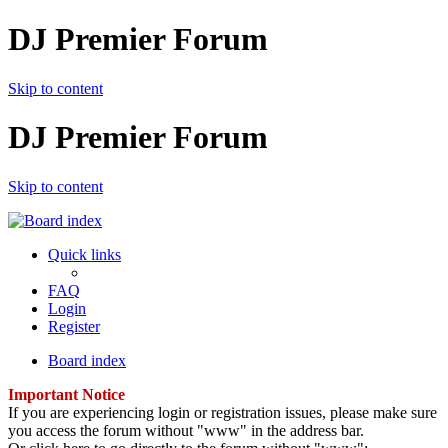
DJ Premier Forum
Skip to content
DJ Premier Forum
Skip to content
Quick links
FAQ
Login
Register
Board index
Important Notice
If you are experiencing login or registration issues, please make sure
you access the forum without "www" in the address bar.