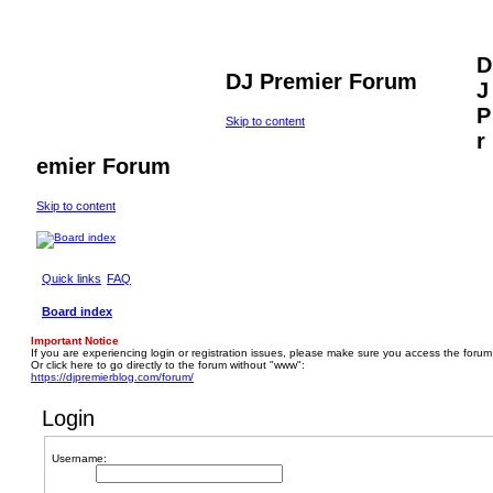
D
DJ Premier Forum
J
P
Skip to content
r
emier Forum
Skip to content
Quick links
FAQ
Board index
Important Notice
If you are experiencing login or registration issues, please make sure you access the forum
Or click here to go directly to the forum without "www":
https://djpremierblog.com/forum/
Login
Username: