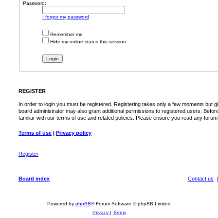
Password:
I forgot my password
Remember me
Hide my online status this session
REGISTER
In order to login you must be registered. Registering takes only a few moments but g
board administrator may also grant additional permissions to registered users. Befor
familiar with our terms of use and related policies. Please ensure you read any foru
Terms of use
|
Privacy policy
Register
Board index
Contact us
Powered by
phpBB
® Forum Software © phpBB Limited
Privacy
|
Terms