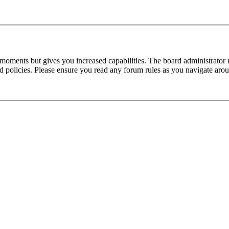
 moments but gives you increased capabilities. The board administrator 
ted policies. Please ensure you read any forum rules as you navigate aro