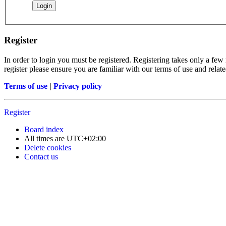
Register
In order to login you must be registered. Registering takes only a few
register please ensure you are familiar with our terms of use and rela
Terms of use
|
Privacy policy
Register
Board index
All times are
UTC+02:00
Delete cookies
Contact us