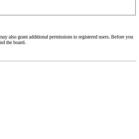
may also grant additional permissions to registered users. Before you
und the board.