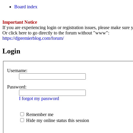
Board index
Important Notice
If you are experiencing login or registration issues, please make sur
Or click here to go directly to the forum without "www":
https://djpremierblog.com/forum/
Login
Username:
Password:
I forgot my password
Remember me
Hide my online status this session