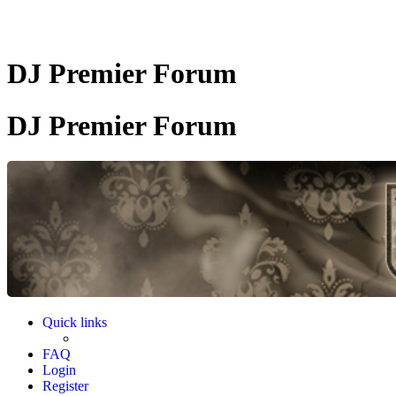
DJ Premier Forum
DJ Premier Forum
Quick links
FAQ
Login
Register