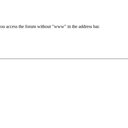
e you access the forum without "www" in the address bar.