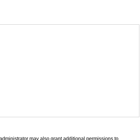
administrator may also grant additional permissions to