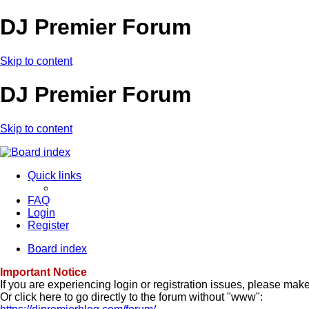
DJ Premier Forum
Skip to content
DJ Premier Forum
Skip to content
Quick links
FAQ
Login
Register
Board index
Important Notice
If you are experiencing login or registration issues, please ma
Or click here to go directly to the forum without "www":