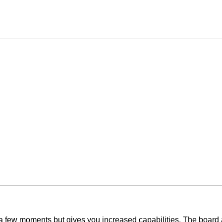
y a few moments but gives you increased capabilities. The board 