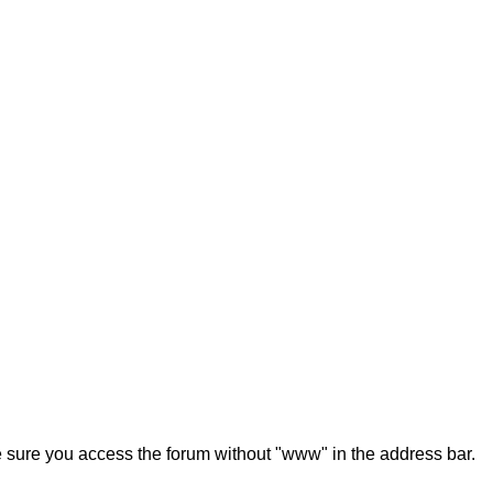
ke sure you access the forum without "www" in the address bar.