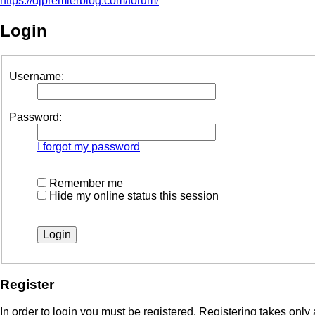
https://djpremierblog.com/forum/
Login
Username:
Password:
I forgot my password
Remember me
Hide my online status this session
Register
In order to login you must be registered. Registering takes onl