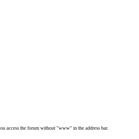
e you access the forum without "www" in the address bar.