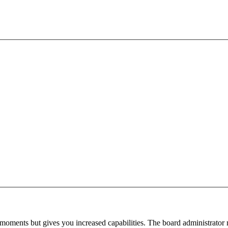
 moments but gives you increased capabilities. The board administrator 