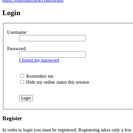
https://djpremierblog.com/forum/
Login
Username:
Password:
I forgot my password
Remember me
Hide my online status this session
Register
In order to login you must be registered. Registering takes only a few