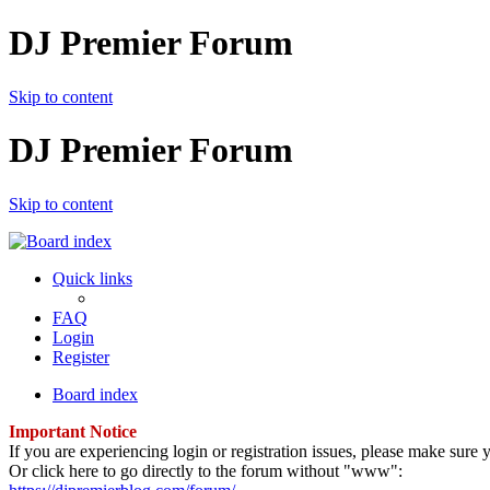
DJ Premier Forum
Skip to content
DJ Premier Forum
Skip to content
Quick links
FAQ
Login
Register
Board index
Important Notice
If you are experiencing login or registration issues, please make sur
Or click here to go directly to the forum without "www":