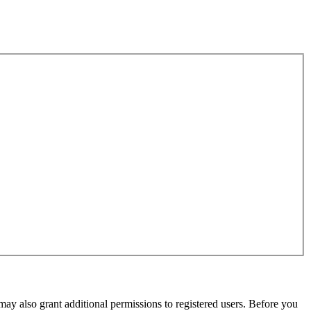
may also grant additional permissions to registered users. Before you