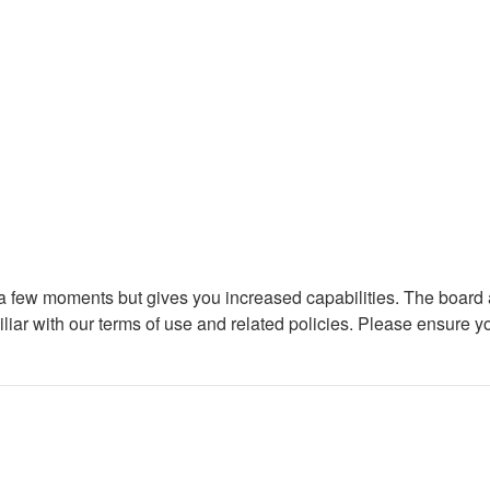
y a few moments but gives you increased capabilities. The board 
iliar with our terms of use and related policies. Please ensure 