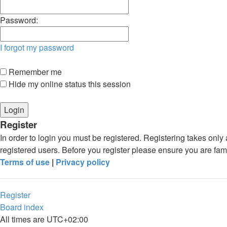
Password:
I forgot my password
Remember me
Hide my online status this session
Register
In order to login you must be registered. Registering takes onl
registered users. Before you register please ensure you are fam
Terms of use
|
Privacy policy
Register
Board index
All times are
UTC+02:00