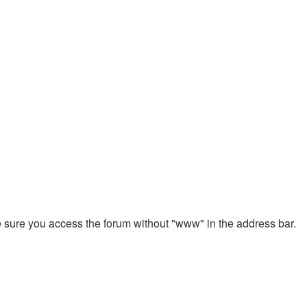
ke sure you access the forum without "www" in the address bar.