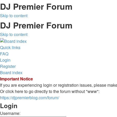
DJ Premier Forum
Skip to content
DJ Premier Forum
Skip to content
Quick links
FAQ
Login
Register
Board index
Important Notice
If you are experiencing login or registration issues, please ma
Or click here to go directly to the forum without "www":
https://djpremierblog.com/forum/
Login
Username: