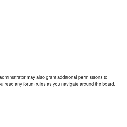
administrator may also grant additional permissions to
you read any forum rules as you navigate around the board.