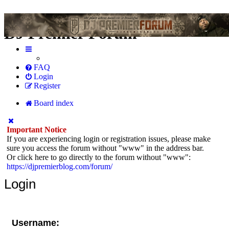
DJ Premier Forum
FAQ
Login
Register
Board index
Important Notice
If you are experiencing login or registration issues, please make
sure you access the forum without "www" in the address bar.
Or click here to go directly to the forum without "www":
https://djpremierblog.com/forum/
Login
Username: