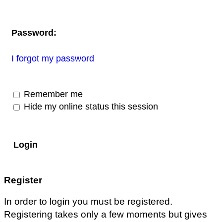
Password:
I forgot my password
Remember me
Hide my online status this session
Register
In order to login you must be registered.
Registering takes only a few moments but gives