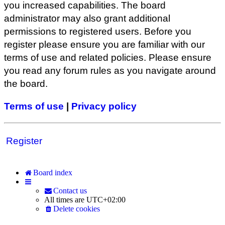
you increased capabilities. The board
administrator may also grant additional
permissions to registered users. Before you
register please ensure you are familiar with our
terms of use and related policies. Please ensure
you read any forum rules as you navigate around
the board.
Terms of use
|
Privacy policy
Register
Board index
Contact us
All times are
UTC+02:00
Delete cookies