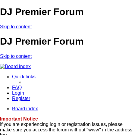
DJ Premier Forum
Skip to content
DJ Premier Forum
Skip to content
Quick links
FAQ
Login
Register
Board index
Important Notice
If you are experiencing login or registration issues, please
make sure you access the forum without "www" in the address