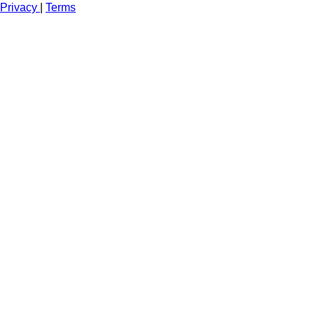
Privacy
|
Terms