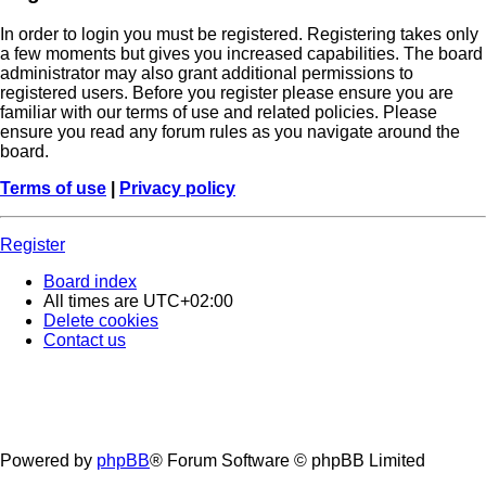
In order to login you must be registered. Registering takes only
a few moments but gives you increased capabilities. The board
administrator may also grant additional permissions to
registered users. Before you register please ensure you are
familiar with our terms of use and related policies. Please
ensure you read any forum rules as you navigate around the
board.
Terms of use
|
Privacy policy
Register
Board index
All times are
UTC+02:00
Delete cookies
Contact us
Powered by
phpBB
® Forum Software © phpBB Limited