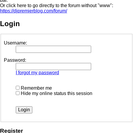
bar.
Or click here to go directly to the forum without "www":
https://djpremierblog.com/forum/
Login
Username:
Password:
I forgot my password
Remember me
Hide my online status this session
Register