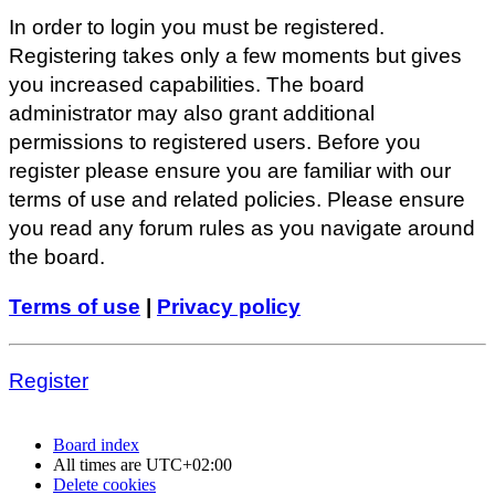
In order to login you must be registered.
Registering takes only a few moments but gives
you increased capabilities. The board
administrator may also grant additional
permissions to registered users. Before you
register please ensure you are familiar with our
terms of use and related policies. Please ensure
you read any forum rules as you navigate around
the board.
Terms of use
|
Privacy policy
Register
Board index
All times are
UTC+02:00
Delete cookies