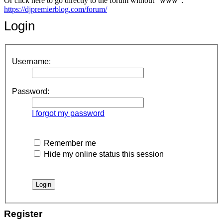
Or click here to go directly to the forum without "www":
https://djpremierblog.com/forum/
Login
Username:
Password:
I forgot my password
Remember me
Hide my online status this session
Register