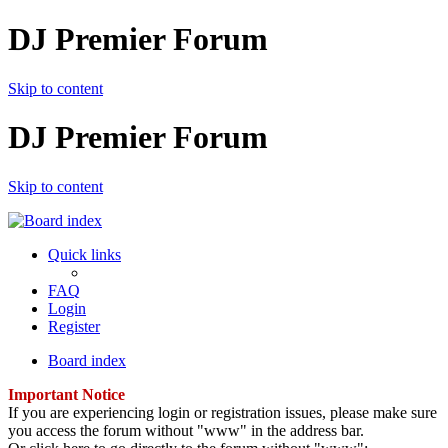
DJ Premier Forum
Skip to content
DJ Premier Forum
Skip to content
Quick links
FAQ
Login
Register
Board index
Important Notice
If you are experiencing login or registration issues, please make sure
you access the forum without "www" in the address bar.