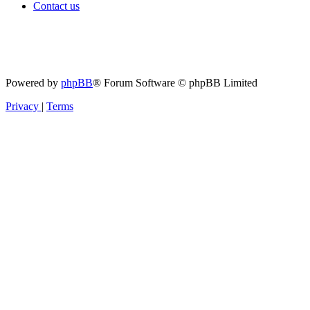
Contact us
Powered by
phpBB
® Forum Software © phpBB Limited
Privacy
|
Terms