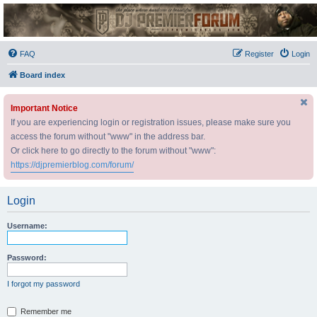
DJ Premier Forum
FAQ
Register
Login
Board index
Important Notice
If you are experiencing login or registration issues, please make sure you
access the forum without "www" in the address bar.
Or click here to go directly to the forum without "www":
https://djpremierblog.com/forum/
Login
Username:
Password:
I forgot my password
Remember me