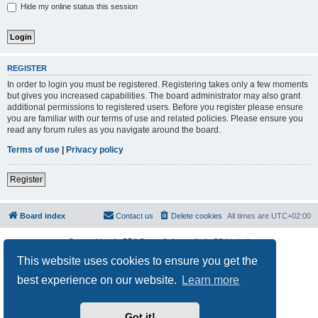
Hide my online status this session
REGISTER
In order to login you must be registered. Registering takes only a few moments
but gives you increased capabilities. The board administrator may also grant
additional permissions to registered users. Before you register please ensure
you are familiar with our terms of use and related policies. Please ensure you
read any forum rules as you navigate around the board.
Terms of use
|
Privacy policy
Register
Board index
Contact us
Delete cookies
All times are
UTC+02:00
Powered by
phpBB
® Forum Software © phpBB Limited
Privacy
|
Terms
This website uses cookies to ensure you get the
best experience on our website.
Learn more
Got it!