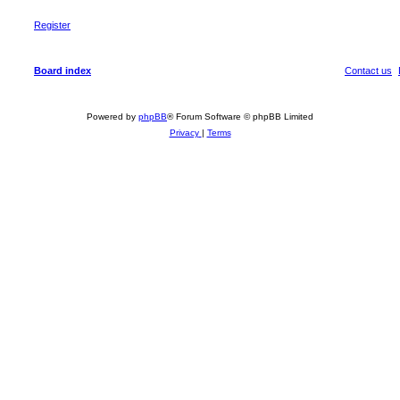
Register
Board index
Contact us
Powered by
phpBB
® Forum Software © phpBB Limited
Privacy
|
Terms