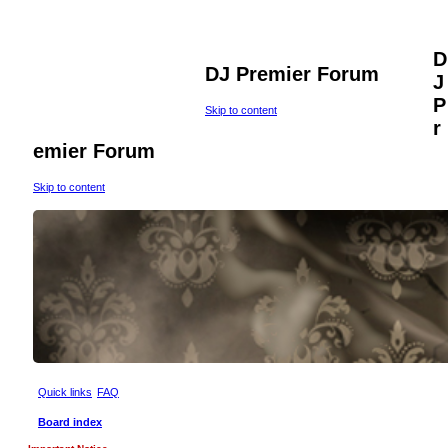
D
DJ Premier Forum
J
P
Skip to content
r
emier Forum
Skip to content
Quick links
FAQ
Board index