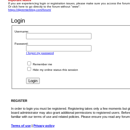
Important Notice
If you are experiencing login or registration issues, please make sure you access the forum
Or click here to go directly to the forum without "www":
https://djpremierblog.com/forum/
Login
Username:
Password:
I forgot my password
Remember me
Hide my online status this session
REGISTER
In order to login you must be registered. Registering takes only a few moments but g
board administrator may also grant additional permissions to registered users. Befor
familiar with our terms of use and related policies. Please ensure you read any foru
Terms of use
|
Privacy policy