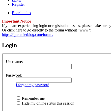
Register
Board index
Important Notice
If you are experiencing login or registration issues, please make sur
Or click here to go directly to the forum without "www":
https://djpremierblog.com/forum/
Login
Username:
Password:
I forgot my password
Remember me
Hide my online status this session