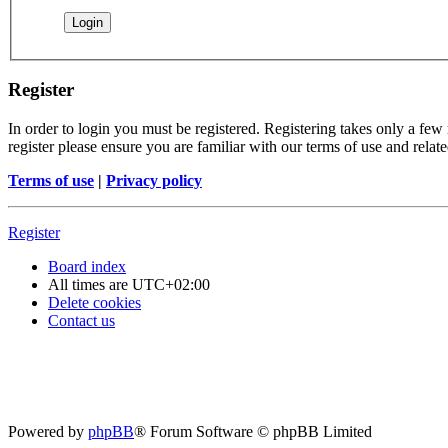
Register
In order to login you must be registered. Registering takes only a few
register please ensure you are familiar with our terms of use and rela
Terms of use
|
Privacy policy
Register
Board index
All times are
UTC+02:00
Delete cookies
Contact us
Powered by
phpBB
® Forum Software © phpBB Limited