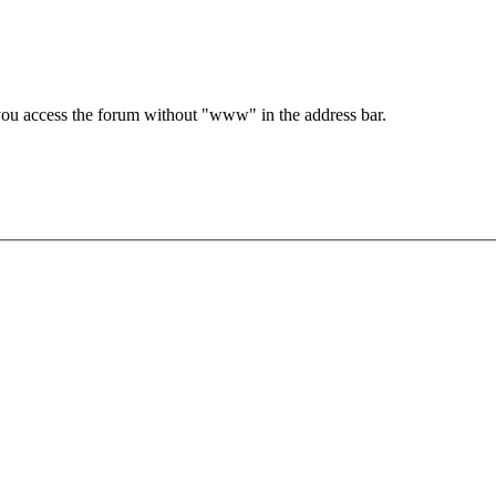
e you access the forum without "www" in the address bar.