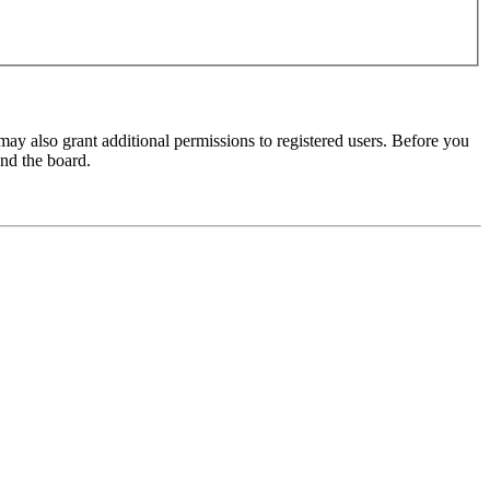
may also grant additional permissions to registered users. Before you
und the board.