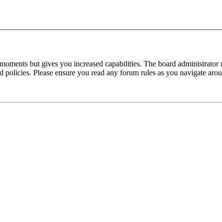
 moments but gives you increased capabilities. The board administrator 
ted policies. Please ensure you read any forum rules as you navigate aro