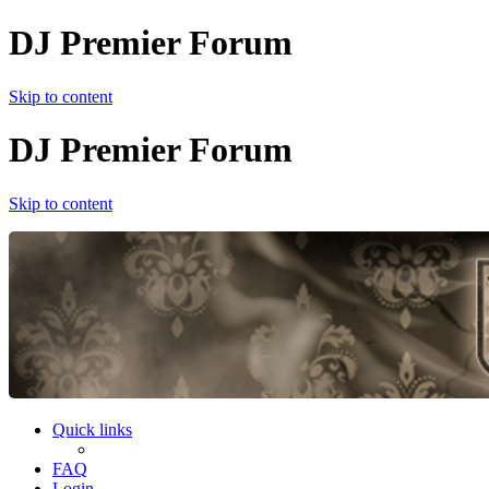
DJ Premier Forum
Skip to content
DJ Premier Forum
Skip to content
Quick links
FAQ
Login