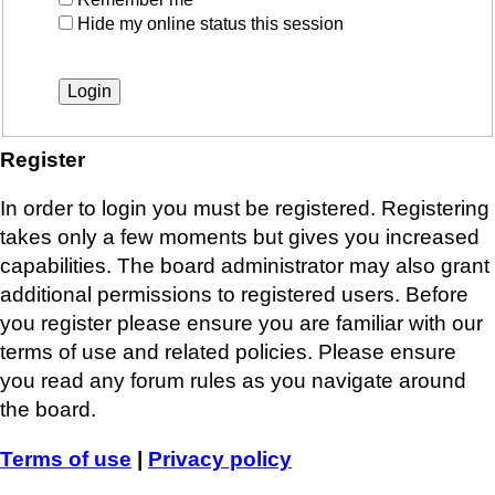
Hide my online status this session
Register
In order to login you must be registered. Registering
takes only a few moments but gives you increased
capabilities. The board administrator may also grant
additional permissions to registered users. Before
you register please ensure you are familiar with our
terms of use and related policies. Please ensure
you read any forum rules as you navigate around
the board.
Terms of use
|
Privacy policy