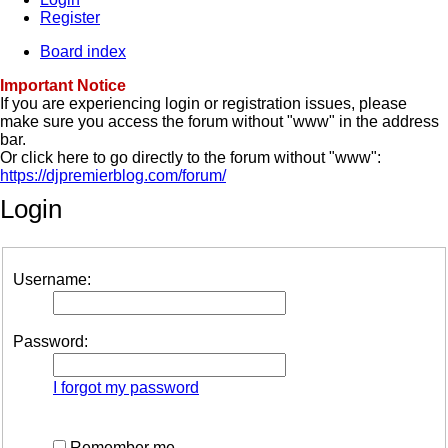
Register
Board index
Important Notice
If you are experiencing login or registration issues, please
make sure you access the forum without "www" in the address
bar.
Or click here to go directly to the forum without "www":
https://djpremierblog.com/forum/
Login
Username:
Password:
I forgot my password
Remember me