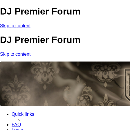
DJ Premier Forum
Skip to content
DJ Premier Forum
Skip to content
Quick links
FAQ
Login