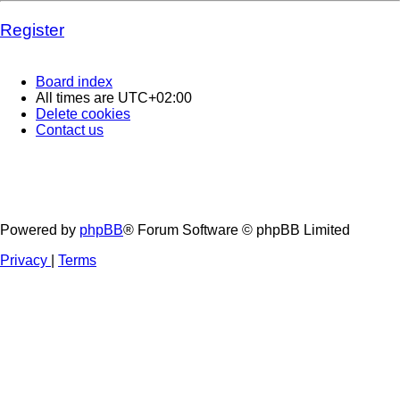
Register
Board index
All times are
UTC+02:00
Delete cookies
Contact us
Powered by
phpBB
® Forum Software © phpBB Limited
Privacy
|
Terms