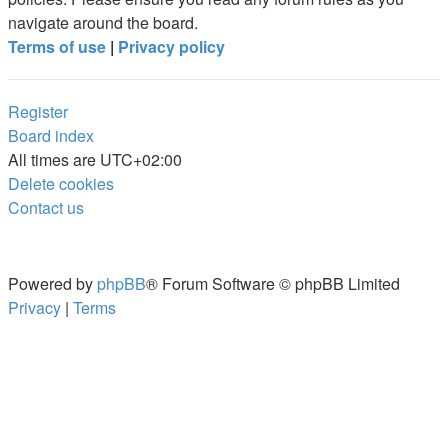
navigate around the board.
Terms of use
|
Privacy policy
Register
Board index
All times are
UTC+02:00
Delete cookies
Contact us
Powered by
phpBB
® Forum Software © phpBB Limited
Privacy
|
Terms