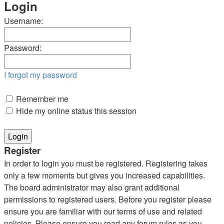
Login
Username:
Password:
I forgot my password
Remember me
Hide my online status this session
Register
In order to login you must be registered. Registering takes
only a few moments but gives you increased capabilities.
The board administrator may also grant additional
permissions to registered users. Before you register please
ensure you are familiar with our terms of use and related
policies. Please ensure you read any forum rules as you