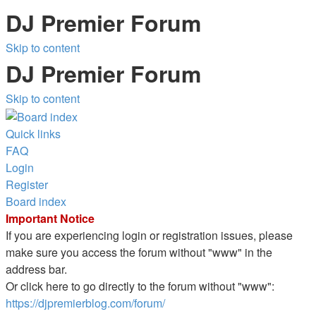
DJ Premier Forum
Skip to content
DJ Premier Forum
Skip to content
Quick links
FAQ
Login
Register
Board index
Important Notice
If you are experiencing login or registration issues, please
make sure you access the forum without "www" in the
address bar.
Or click here to go directly to the forum without "www":
https://djpremierblog.com/forum/