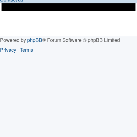
Powered by
phpBB
® Forum Software © phpBB Limited
Privacy
|
Terms