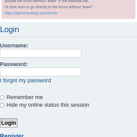
access the forum without "www" in the address bar.
Or click here to go directly to the forum without "www":
https://djpremierblog.com/forum/
Login
Username:
Password:
I forgot my password
Remember me
Hide my online status this session
Register