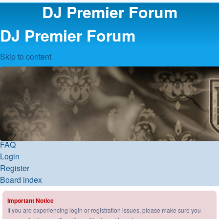
DJ Premier Forum
DJ Premier Forum
Skip to content
FAQ
Login
Register
Board index
Important Notice
If you are experiencing login or registration issues, please make sure you