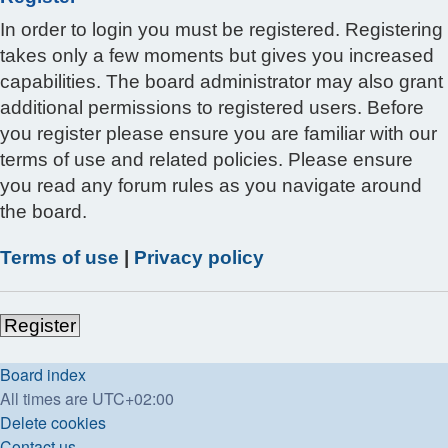
In order to login you must be registered. Registering
takes only a few moments but gives you increased
capabilities. The board administrator may also grant
additional permissions to registered users. Before
you register please ensure you are familiar with our
terms of use and related policies. Please ensure
you read any forum rules as you navigate around
the board.
Terms of use
|
Privacy policy
Register
Board index
All times are
UTC+02:00
Delete cookies
Contact us