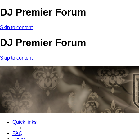
DJ Premier Forum
Skip to content
DJ Premier Forum
Skip to content
Quick links
FAQ
Login