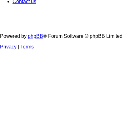
Contact us
Powered by
phpBB
® Forum Software © phpBB Limited
Privacy
|
Terms