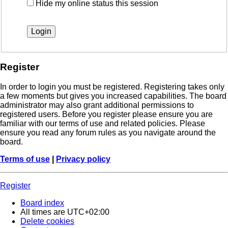
Hide my online status this session
Register
In order to login you must be registered. Registering takes only
a few moments but gives you increased capabilities. The board
administrator may also grant additional permissions to
registered users. Before you register please ensure you are
familiar with our terms of use and related policies. Please
ensure you read any forum rules as you navigate around the
board.
Terms of use
|
Privacy policy
Register
Board index
All times are
UTC+02:00
Delete cookies