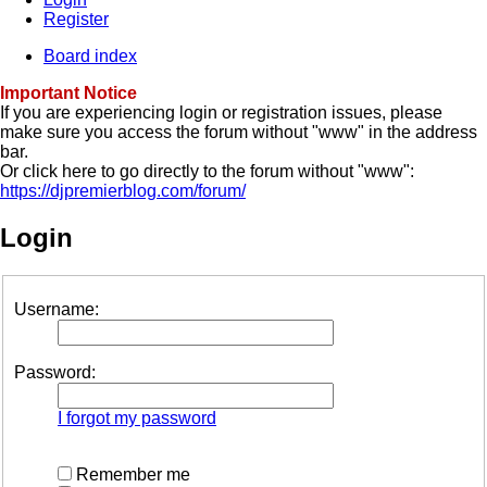
Register
Board index
Important Notice
If you are experiencing login or registration issues, please
make sure you access the forum without "www" in the address
bar.
Or click here to go directly to the forum without "www":
https://djpremierblog.com/forum/
Login
Username:
Password:
I forgot my password
Remember me