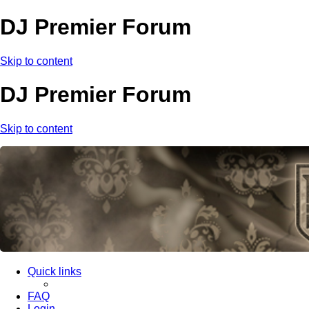
DJ Premier Forum
Skip to content
DJ Premier Forum
Skip to content
Quick links
FAQ
Login