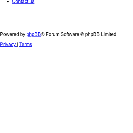
Contact us
Powered by
phpBB
® Forum Software © phpBB Limited
Privacy
|
Terms