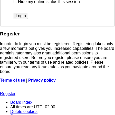
Hide my online status this session
Register
In order to login you must be registered. Registering takes only
a few moments but gives you increased capabilities. The board
administrator may also grant additional permissions to
registered users. Before you register please ensure you are
familiar with our terms of use and related policies. Please
ensure you read any forum rules as you navigate around the
board.
Terms of use
|
Privacy policy
Register
Board index
All times are
UTC+02:00
Delete cookies