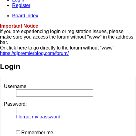
Register
Board index
Important Notice
If you are experiencing login or registration issues, please
make sure you access the forum without "www" in the address
bar.
Or click here to go directly to the forum without "www":
https://djpremierblog.com/forum/
Login
Username:
Password:
I forgot my password
Remember me