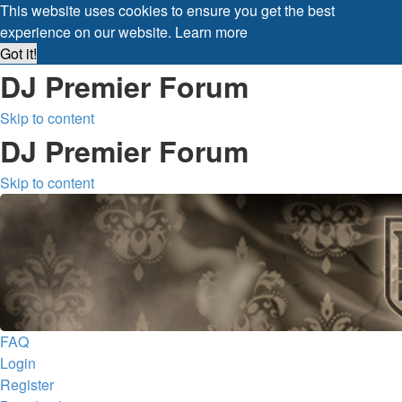
This website uses cookies to ensure you get the best
experience on our website.
Learn more
Got it!
DJ Premier Forum
Skip to content
DJ Premier Forum
Skip to content
FAQ
Login
Register