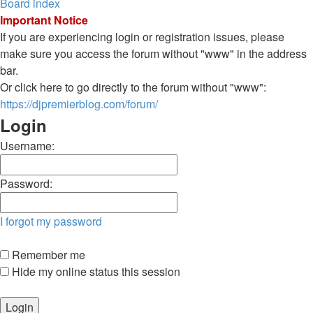
Board index
Important Notice
If you are experiencing login or registration issues, please
make sure you access the forum without "www" in the address
bar.
Or click here to go directly to the forum without "www":
https://djpremierblog.com/forum/
Login
Username:
Password:
I forgot my password
Remember me
Hide my online status this session