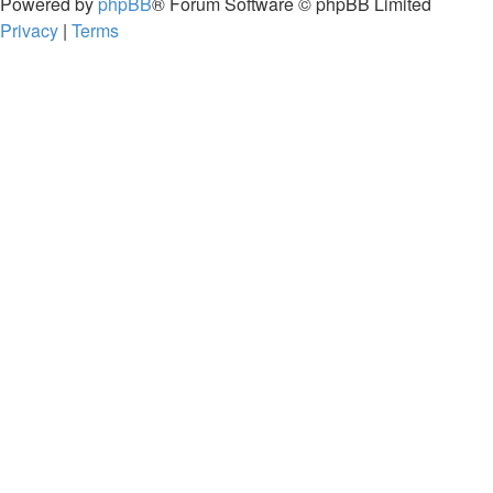
Powered by
phpBB
® Forum Software © phpBB Limited
Privacy
|
Terms