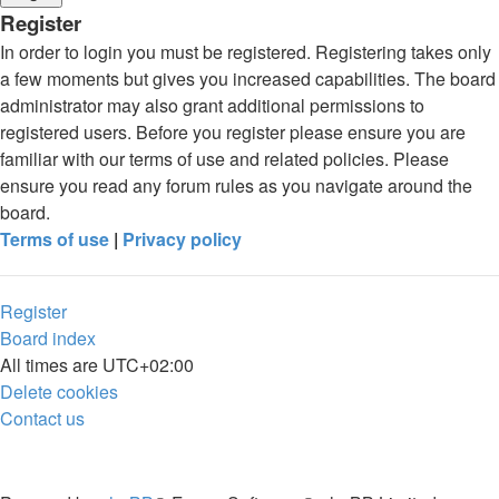
Register
In order to login you must be registered. Registering takes only
a few moments but gives you increased capabilities. The board
administrator may also grant additional permissions to
registered users. Before you register please ensure you are
familiar with our terms of use and related policies. Please
ensure you read any forum rules as you navigate around the
board.
Terms of use
|
Privacy policy
Register
Board index
All times are
UTC+02:00
Delete cookies
Contact us