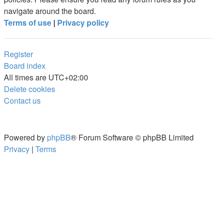
navigate around the board.
Terms of use
|
Privacy policy
Register
Board index
All times are
UTC+02:00
Delete cookies
Contact us
Powered by
phpBB
® Forum Software © phpBB Limited
Privacy
|
Terms