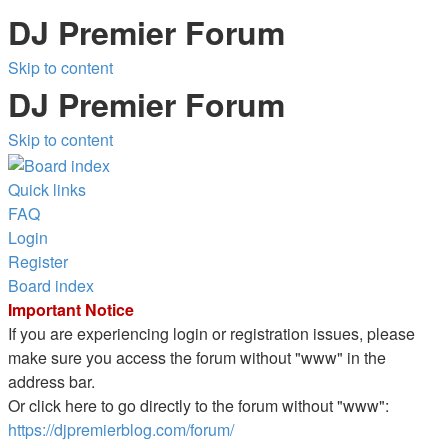
DJ Premier Forum
Skip to content
DJ Premier Forum
Skip to content
Quick links
FAQ
Login
Register
Board index
Important Notice
If you are experiencing login or registration issues, please
make sure you access the forum without "www" in the
address bar.
Or click here to go directly to the forum without "www":
https://djpremierblog.com/forum/