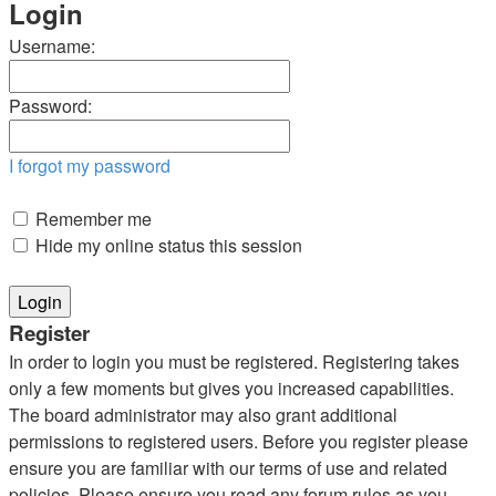
Login
Username:
Password:
I forgot my password
Remember me
Hide my online status this session
Register
In order to login you must be registered. Registering takes
only a few moments but gives you increased capabilities.
The board administrator may also grant additional
permissions to registered users. Before you register please
ensure you are familiar with our terms of use and related
policies. Please ensure you read any forum rules as you