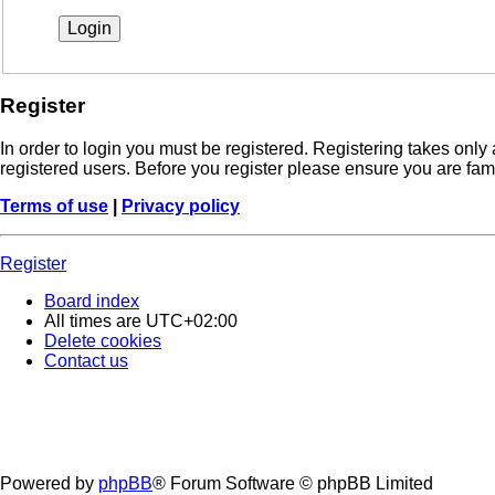
Register
In order to login you must be registered. Registering takes onl
registered users. Before you register please ensure you are fam
Terms of use
|
Privacy policy
Register
Board index
All times are
UTC+02:00
Delete cookies
Contact us
Powered by
phpBB
® Forum Software © phpBB Limited