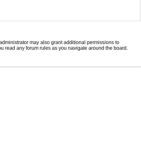
administrator may also grant additional permissions to
you read any forum rules as you navigate around the board.