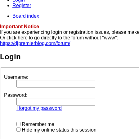
Register
Board index
Important Notice
If you are experiencing login or registration issues, please ma
Or click here to go directly to the forum without "www":
https://djpremierblog.com/forum/
Login
Username:
Password:
I forgot my password
Remember me
Hide my online status this session