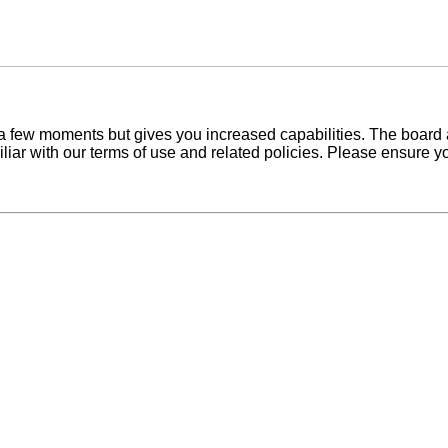
y a few moments but gives you increased capabilities. The board 
iliar with our terms of use and related policies. Please ensure 