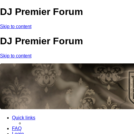
DJ Premier Forum
Skip to content
DJ Premier Forum
Skip to content
Quick links
FAQ
Login