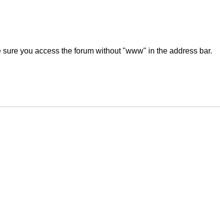
ke sure you access the forum without "www" in the address bar.