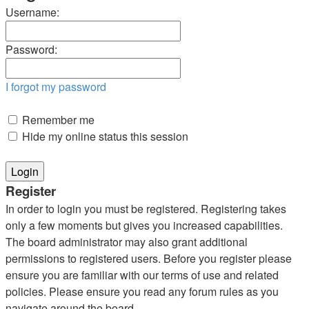
Username:
Password:
I forgot my password
Remember me
Hide my online status this session
Register
In order to login you must be registered. Registering takes
only a few moments but gives you increased capabilities.
The board administrator may also grant additional
permissions to registered users. Before you register please
ensure you are familiar with our terms of use and related
policies. Please ensure you read any forum rules as you
navigate around the board.