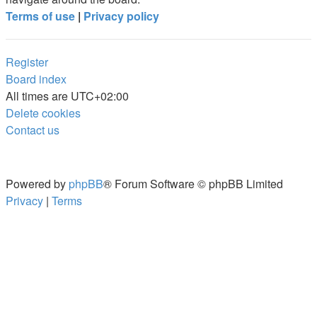
Terms of use
|
Privacy policy
Register
Board index
All times are
UTC+02:00
Delete cookies
Contact us
Powered by
phpBB
® Forum Software © phpBB Limited
Privacy
|
Terms