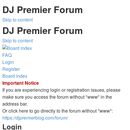
DJ Premier Forum
Skip to content
DJ Premier Forum
Skip to content
FAQ
Login
Register
Board index
Important Notice
If you are experiencing login or registration issues, please
make sure you access the forum without "www" in the
address bar.
Or click here to go directly to the forum without "www":
https://djpremierblog.com/forum/
Login