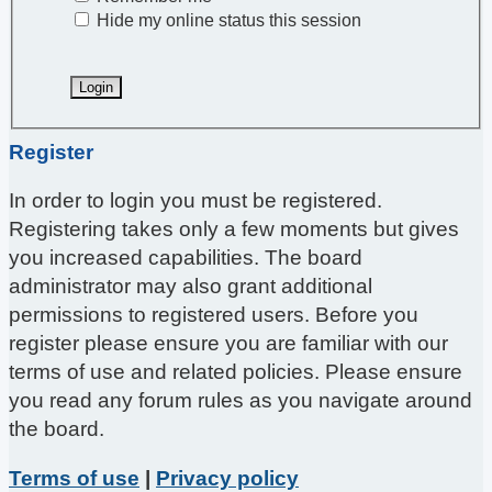
Hide my online status this session
Register
In order to login you must be registered.
Registering takes only a few moments but gives
you increased capabilities. The board
administrator may also grant additional
permissions to registered users. Before you
register please ensure you are familiar with our
terms of use and related policies. Please ensure
you read any forum rules as you navigate around
the board.
Terms of use
|
Privacy policy