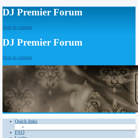
DJ Premier Forum
Skip to content
DJ Premier Forum
Skip to content
Quick links
FAQ
Login