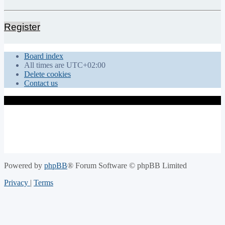
Register
Board index
All times are
UTC+02:00
Delete cookies
Contact us
Powered by
phpBB
® Forum Software © phpBB Limited
Privacy
|
Terms