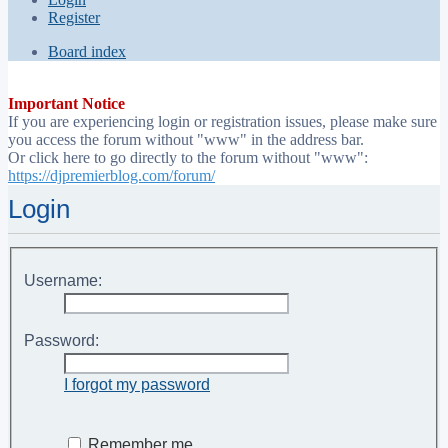
Register
Board index
Important Notice
If you are experiencing login or registration issues, please make sure
you access the forum without "www" in the address bar.
Or click here to go directly to the forum without "www":
https://djpremierblog.com/forum/
Login
Username:
Password:
I forgot my password
Remember me