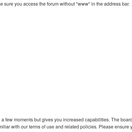
ake sure you access the forum without "www" in the address bar.
ly a few moments but gives you increased capabilities. The board
miliar with our terms of use and related policies. Please ensure