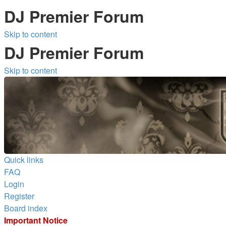
DJ Premier Forum
Skip to content
DJ Premier Forum
Skip to content
Quick links
FAQ
Login
Register
Board index
Important Notice