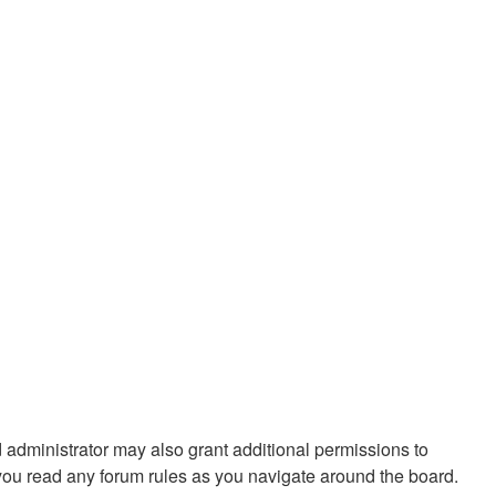
 administrator may also grant additional permissions to
 you read any forum rules as you navigate around the board.