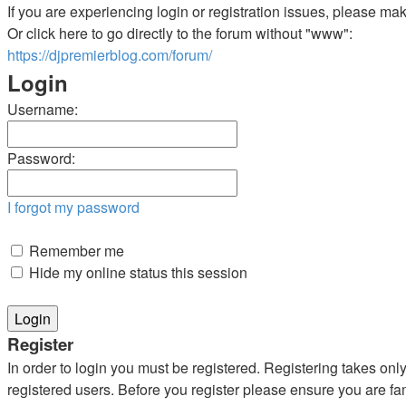
If you are experiencing login or registration issues, please m
Or click here to go directly to the forum without "www":
https://djpremierblog.com/forum/
Login
Username:
Password:
I forgot my password
Remember me
Hide my online status this session
Register
In order to login you must be registered. Registering takes on
registered users. Before you register please ensure you are fa