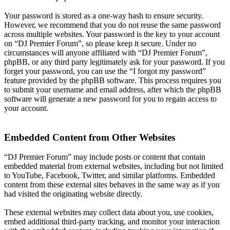
Your password is stored as a one-way hash to ensure security.
However, we recommend that you do not reuse the same password
across multiple websites. Your password is the key to your account
on “DJ Premier Forum”, so please keep it secure. Under no
circumstances will anyone affiliated with “DJ Premier Forum”,
phpBB, or any third party legitimately ask for your password. If you
forget your password, you can use the “I forgot my password”
feature provided by the phpBB software. This process requires you
to submit your username and email address, after which the phpBB
software will generate a new password for you to regain access to
your account.
Embedded Content from Other Websites
“DJ Premier Forum” may include posts or content that contain
embedded material from external websites, including but not limited
to YouTube, Facebook, Twitter, and similar platforms. Embedded
content from these external sites behaves in the same way as if you
had visited the originating website directly.
These external websites may collect data about you, use cookies,
embed additional third-party tracking, and monitor your interaction