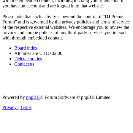
with the embedded content, including tracking your interaction if
you have an account and are logged in to that website.
Please note that such activity is beyond the control of “DJ Premier
Forum” and is governed by the privacy policies and terms of service
of the respective external websites. We encourage you to review the
privacy and cookie policies of any third-party services you interact
with through embedded content.
Board index
All times are
UTC+02:00
Delete cookies
Contact us
Powered by
phpBB
® Forum Software © phpBB Limited
Privacy
|
Terms