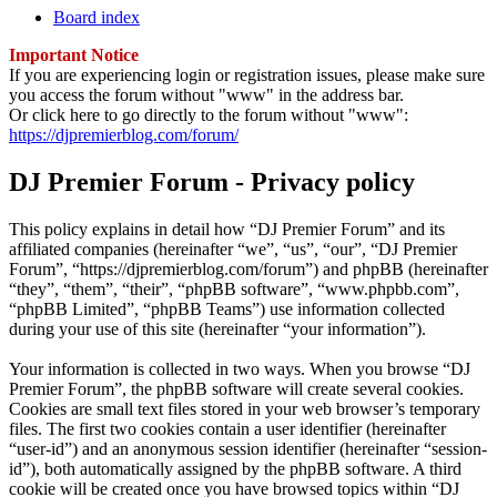
Board index
Important Notice
If you are experiencing login or registration issues, please make sure
you access the forum without "www" in the address bar.
Or click here to go directly to the forum without "www":
https://djpremierblog.com/forum/
DJ Premier Forum - Privacy policy
This policy explains in detail how “DJ Premier Forum” and its
affiliated companies (hereinafter “we”, “us”, “our”, “DJ Premier
Forum”, “https://djpremierblog.com/forum”) and phpBB (hereinafter
“they”, “them”, “their”, “phpBB software”, “www.phpbb.com”,
“phpBB Limited”, “phpBB Teams”) use information collected
during your use of this site (hereinafter “your information”).
Your information is collected in two ways. When you browse “DJ
Premier Forum”, the phpBB software will create several cookies.
Cookies are small text files stored in your web browser’s temporary
files. The first two cookies contain a user identifier (hereinafter
“user-id”) and an anonymous session identifier (hereinafter “session-
id”), both automatically assigned by the phpBB software. A third
cookie will be created once you have browsed topics within “DJ