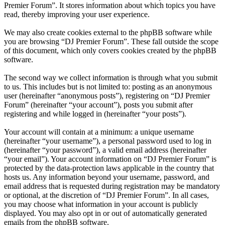
Premier Forum”. It stores information about which topics you have
read, thereby improving your user experience.
We may also create cookies external to the phpBB software while
you are browsing “DJ Premier Forum”. These fall outside the scope
of this document, which only covers cookies created by the phpBB
software.
The second way we collect information is through what you submit
to us. This includes but is not limited to: posting as an anonymous
user (hereinafter “anonymous posts”), registering on “DJ Premier
Forum” (hereinafter “your account”), posts you submit after
registering and while logged in (hereinafter “your posts”).
Your account will contain at a minimum: a unique username
(hereinafter “your username”), a personal password used to log in
(hereinafter “your password”), a valid email address (hereinafter
“your email”). Your account information on “DJ Premier Forum” is
protected by the data-protection laws applicable in the country that
hosts us. Any information beyond your username, password, and
email address that is requested during registration may be mandatory
or optional, at the discretion of “DJ Premier Forum”. In all cases,
you may choose what information in your account is publicly
displayed. You may also opt in or out of automatically generated
emails from the phpBB software.