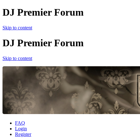
DJ Premier Forum
Skip to content
DJ Premier Forum
Skip to content
FAQ
Login
Register