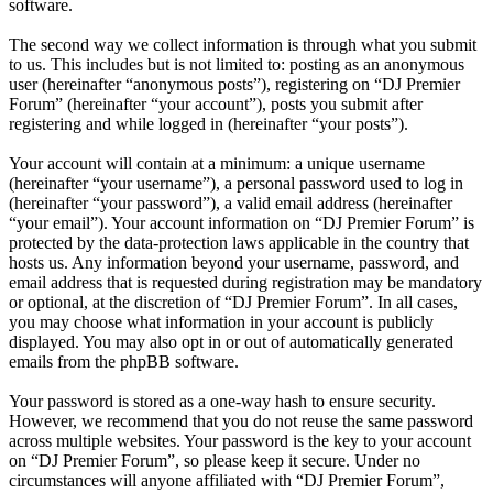
software.
The second way we collect information is through what you submit
to us. This includes but is not limited to: posting as an anonymous
user (hereinafter “anonymous posts”), registering on “DJ Premier
Forum” (hereinafter “your account”), posts you submit after
registering and while logged in (hereinafter “your posts”).
Your account will contain at a minimum: a unique username
(hereinafter “your username”), a personal password used to log in
(hereinafter “your password”), a valid email address (hereinafter
“your email”). Your account information on “DJ Premier Forum” is
protected by the data-protection laws applicable in the country that
hosts us. Any information beyond your username, password, and
email address that is requested during registration may be mandatory
or optional, at the discretion of “DJ Premier Forum”. In all cases,
you may choose what information in your account is publicly
displayed. You may also opt in or out of automatically generated
emails from the phpBB software.
Your password is stored as a one-way hash to ensure security.
However, we recommend that you do not reuse the same password
across multiple websites. Your password is the key to your account
on “DJ Premier Forum”, so please keep it secure. Under no
circumstances will anyone affiliated with “DJ Premier Forum”,