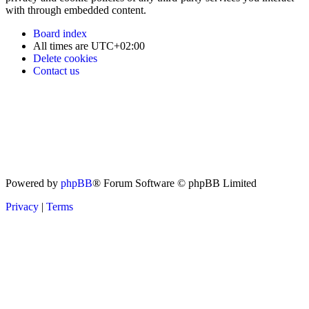
with through embedded content.
Board index
All times are
UTC+02:00
Delete cookies
Contact us
Powered by
phpBB
® Forum Software © phpBB Limited
Privacy
|
Terms