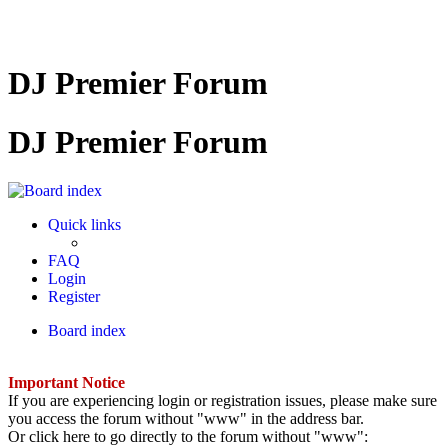
DJ Premier Forum
DJ Premier Forum
Quick links
FAQ
Login
Register
Board index
Important Notice
If you are experiencing login or registration issues, please make sure
you access the forum without "www" in the address bar.
Or click here to go directly to the forum without "www":