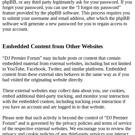
phpBB, or any third party legitimately ask for your password. If you
forget your password, you can use the “I forgot my password”
feature provided by the phpBB software. This process requires you
to submit your username and email address, after which the phpBB
software will generate a new password for you to regain access to
your account.
Embedded Content from Other Websites
“DJ Premier Forum” may include posts or content that contain
embedded material from external websites, including but not limited
to YouTube, Facebook, Twitter, and similar platforms. Embedded
content from these external sites behaves in the same way as if you
had visited the originating website directly.
These external websites may collect data about you, use cookies,
embed additional third-party tracking, and monitor your interaction
with the embedded content, including tracking your interaction if
you have an account and are logged in to that website.
Please note that such activity is beyond the control of “DJ Premier
Forum” and is governed by the privacy policies and terms of service
of the respective external websites. We encourage you to review the
privacy and cookie policies of any third-party services you interact