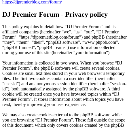
https://djpremierblog.com/forum/
DJ Premier Forum - Privacy policy
This policy explains in detail how “DJ Premier Forum” and its
affiliated companies (hereinafter “we”, “us”, “our”, “DJ Premier
Forum”, “https://djpremierblog.com/forum”) and phpBB (hereinafter
“they”, “them”, “their”, “phpBB software”, “www.phpbb.com”,
“phpBB Limited”, “phpBB Teams”) use information collected
during your use of this site (hereinafter “your information”).
Your information is collected in two ways. When you browse “DJ
Premier Forum”, the phpBB software will create several cookies.
Cookies are small text files stored in your web browser’s temporary
files. The first two cookies contain a user identifier (hereinafter
“user-id”) and an anonymous session identifier (hereinafter “session-
id”), both automatically assigned by the phpBB software. A third
cookie will be created once you have browsed topics within “DJ
Premier Forum”. It stores information about which topics you have
read, thereby improving your user experience.
We may also create cookies external to the phpBB software while
you are browsing “DJ Premier Forum”. These fall outside the scope
of this document, which only covers cookies created by the phpBB