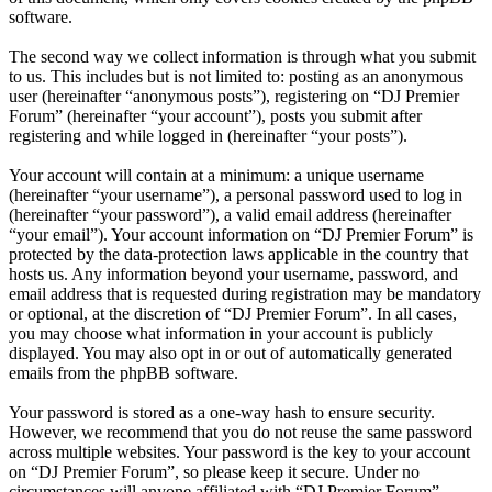
software.
The second way we collect information is through what you submit
to us. This includes but is not limited to: posting as an anonymous
user (hereinafter “anonymous posts”), registering on “DJ Premier
Forum” (hereinafter “your account”), posts you submit after
registering and while logged in (hereinafter “your posts”).
Your account will contain at a minimum: a unique username
(hereinafter “your username”), a personal password used to log in
(hereinafter “your password”), a valid email address (hereinafter
“your email”). Your account information on “DJ Premier Forum” is
protected by the data-protection laws applicable in the country that
hosts us. Any information beyond your username, password, and
email address that is requested during registration may be mandatory
or optional, at the discretion of “DJ Premier Forum”. In all cases,
you may choose what information in your account is publicly
displayed. You may also opt in or out of automatically generated
emails from the phpBB software.
Your password is stored as a one-way hash to ensure security.
However, we recommend that you do not reuse the same password
across multiple websites. Your password is the key to your account
on “DJ Premier Forum”, so please keep it secure. Under no
circumstances will anyone affiliated with “DJ Premier Forum”,