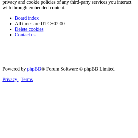
privacy and cookie policies of any third-party services you interact
with through embedded content.
Board index
All times are
UTC+02:00
Delete cookies
Contact us
Powered by
phpBB
® Forum Software © phpBB Limited
Privacy
|
Terms