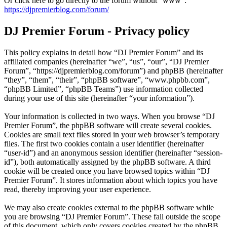
Or click here to go directly to the forum without "www":
https://djpremierblog.com/forum/
DJ Premier Forum - Privacy policy
This policy explains in detail how “DJ Premier Forum” and its
affiliated companies (hereinafter “we”, “us”, “our”, “DJ Premier
Forum”, “https://djpremierblog.com/forum”) and phpBB (hereinafter
“they”, “them”, “their”, “phpBB software”, “www.phpbb.com”,
“phpBB Limited”, “phpBB Teams”) use information collected
during your use of this site (hereinafter “your information”).
Your information is collected in two ways. When you browse “DJ
Premier Forum”, the phpBB software will create several cookies.
Cookies are small text files stored in your web browser’s temporary
files. The first two cookies contain a user identifier (hereinafter
“user-id”) and an anonymous session identifier (hereinafter “session-
id”), both automatically assigned by the phpBB software. A third
cookie will be created once you have browsed topics within “DJ
Premier Forum”. It stores information about which topics you have
read, thereby improving your user experience.
We may also create cookies external to the phpBB software while
you are browsing “DJ Premier Forum”. These fall outside the scope
of this document, which only covers cookies created by the phpBB