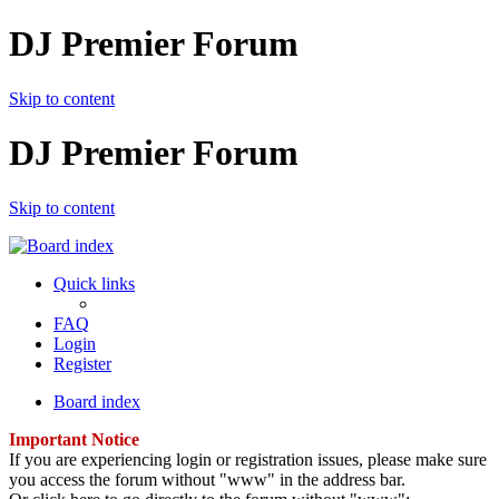
DJ Premier Forum
Skip to content
DJ Premier Forum
Skip to content
Quick links
FAQ
Login
Register
Board index
Important Notice
If you are experiencing login or registration issues, please make sure
you access the forum without "www" in the address bar.