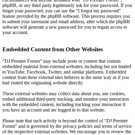
phpBB, or any third party legitimately ask for your password. If you
forget your password, you can use the “I forgot my password”
feature provided by the phpBB software. This process requires you
to submit your username and email address, after which the phpBB
software will generate a new password for you to regain access to
your account.
Embedded Content from Other Websites
“DJ Premier Forum” may include posts or content that contain
embedded material from external websites, including but not limited
to YouTube, Facebook, Twitter, and similar platforms. Embedded
content from these external sites behaves in the same way as if you
had visited the originating website directly.
These external websites may collect data about you, use cookies,
embed additional third-party tracking, and monitor your interaction
with the embedded content, including tracking your interaction if
you have an account and are logged in to that website.
Please note that such activity is beyond the control of “DJ Premier
Forum” and is governed by the privacy policies and terms of service
of the respective external websites. We encourage you to review the