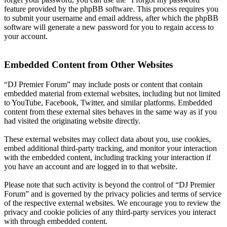
feature provided by the phpBB software. This process requires you
to submit your username and email address, after which the phpBB
software will generate a new password for you to regain access to
your account.
Embedded Content from Other Websites
“DJ Premier Forum” may include posts or content that contain
embedded material from external websites, including but not limited
to YouTube, Facebook, Twitter, and similar platforms. Embedded
content from these external sites behaves in the same way as if you
had visited the originating website directly.
These external websites may collect data about you, use cookies,
embed additional third-party tracking, and monitor your interaction
with the embedded content, including tracking your interaction if
you have an account and are logged in to that website.
Please note that such activity is beyond the control of “DJ Premier
Forum” and is governed by the privacy policies and terms of service
of the respective external websites. We encourage you to review the
privacy and cookie policies of any third-party services you interact
with through embedded content.