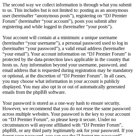
The second way we collect information is through what you submit
to us. This includes but is not limited to: posting as an anonymous
user (hereinafter “anonymous posts”), registering on “DJ Premier
Forum” (hereinafter “your account”), posts you submit after
registering and while logged in (hereinafter “your posts”).
Your account will contain at a minimum: a unique username
(hereinafter “your username”), a personal password used to log in
(hereinafter “your password”), a valid email address (hereinafter
“your email”). Your account information on “DJ Premier Forum” is
protected by the data-protection laws applicable in the country that
hosts us. Any information beyond your username, password, and
email address that is requested during registration may be mandatory
or optional, at the discretion of “DJ Premier Forum”. In all cases,
you may choose what information in your account is publicly
displayed. You may also opt in or out of automatically generated
emails from the phpBB software.
Your password is stored as a one-way hash to ensure security.
However, we recommend that you do not reuse the same password
across multiple websites. Your password is the key to your account
on “DJ Premier Forum”, so please keep it secure. Under no
circumstances will anyone affiliated with “DJ Premier Forum”,
phpBB, or any third party legitimately ask for your password. If you
forget your password, you can use the “I forgot my password”