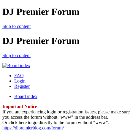
DJ Premier Forum
Skip to content
DJ Premier Forum
Skip to content
FAQ
Login
Register
Board index
Important Notice
If you are experiencing login or registration issues, please make sure
you access the forum without "www" in the address bar.
Or click here to go directly to the forum without "www":
https://djpremierblog.com/forum/