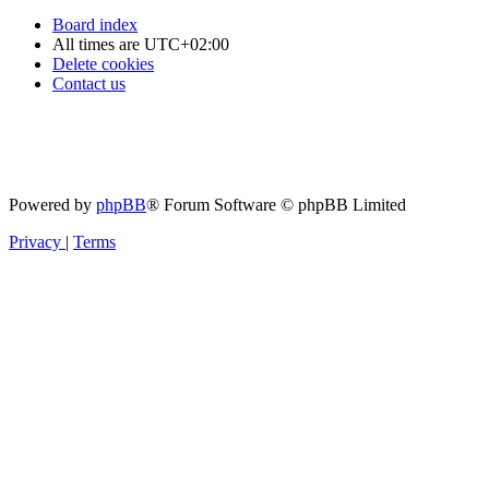
Board index
All times are
UTC+02:00
Delete cookies
Contact us
Powered by
phpBB
® Forum Software © phpBB Limited
Privacy
|
Terms