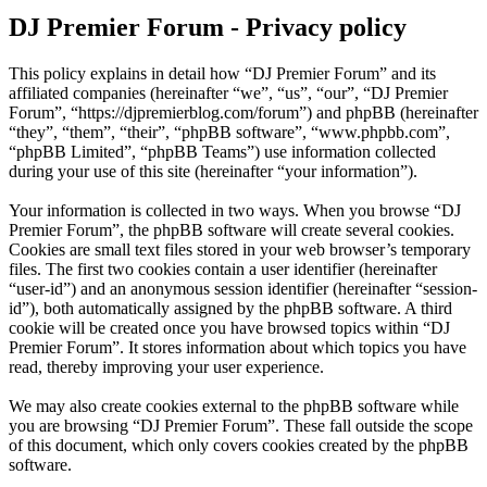
DJ Premier Forum - Privacy policy
This policy explains in detail how “DJ Premier Forum” and its
affiliated companies (hereinafter “we”, “us”, “our”, “DJ Premier
Forum”, “https://djpremierblog.com/forum”) and phpBB (hereinafter
“they”, “them”, “their”, “phpBB software”, “www.phpbb.com”,
“phpBB Limited”, “phpBB Teams”) use information collected
during your use of this site (hereinafter “your information”).
Your information is collected in two ways. When you browse “DJ
Premier Forum”, the phpBB software will create several cookies.
Cookies are small text files stored in your web browser’s temporary
files. The first two cookies contain a user identifier (hereinafter
“user-id”) and an anonymous session identifier (hereinafter “session-
id”), both automatically assigned by the phpBB software. A third
cookie will be created once you have browsed topics within “DJ
Premier Forum”. It stores information about which topics you have
read, thereby improving your user experience.
We may also create cookies external to the phpBB software while
you are browsing “DJ Premier Forum”. These fall outside the scope
of this document, which only covers cookies created by the phpBB
software.