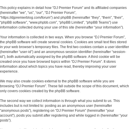
This policy explains in detail how “DJ Premier Forum” and its affiliated companies
(hereinafter “we”, “us”, “our”, “DJ Premier Forum”,
“https://djpremierblog.com/forum”) and phpBB (hereinafter “they”, “them”, “their”,
“phpBB software”, “www.phpbb.com”, “phpBB Limited”, “phpBB Teams”) use
information collected during your use of this site (hereinafter “your information”).
Your information is collected in two ways. When you browse “DJ Premier Forum”,
the phpBB software will create several cookies. Cookies are small text files stored
in your web browser’s temporary files. The first two cookies contain a user identifier
(hereinafter “user-id”) and an anonymous session identifier (hereinafter “session-
id”), both automatically assigned by the phpBB software. A third cookie will be
created once you have browsed topics within “DJ Premier Forum”. It stores
information about which topics you have read, thereby improving your user
experience.
We may also create cookies external to the phpBB software while you are
browsing “DJ Premier Forum”. These fall outside the scope of this document, which
only covers cookies created by the phpBB software.
The second way we collect information is through what you submit to us. This
includes but is not limited to: posting as an anonymous user (hereinafter
“anonymous posts”), registering on “DJ Premier Forum” (hereinafter “your
account”), posts you submit after registering and while logged in (hereinafter “your
posts”).