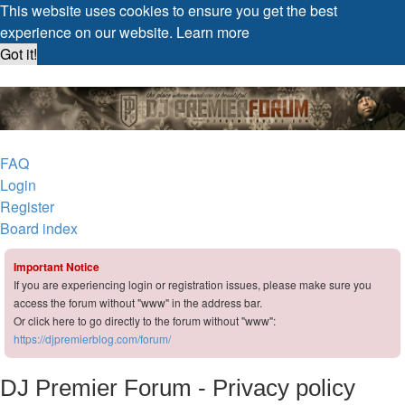
This website uses cookies to ensure you get the best
experience on our website.
Learn more
Got it!
DJ Premier Forum
FAQ
Login
Register
Board index
Important Notice
If you are experiencing login or registration issues, please make sure you
access the forum without "www" in the address bar.
Or click here to go directly to the forum without "www":
https://djpremierblog.com/forum/
DJ Premier Forum - Privacy policy