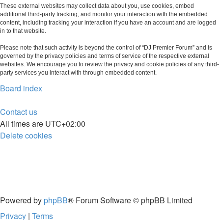
These external websites may collect data about you, use cookies, embed
additional third-party tracking, and monitor your interaction with the embedded
content, including tracking your interaction if you have an account and are logged
in to that website.
Please note that such activity is beyond the control of “DJ Premier Forum” and is
governed by the privacy policies and terms of service of the respective external
websites. We encourage you to review the privacy and cookie policies of any third-
party services you interact with through embedded content.
Board index
Contact us
All times are
UTC+02:00
Delete cookies
Powered by
phpBB
® Forum Software © phpBB Limited
Privacy
|
Terms