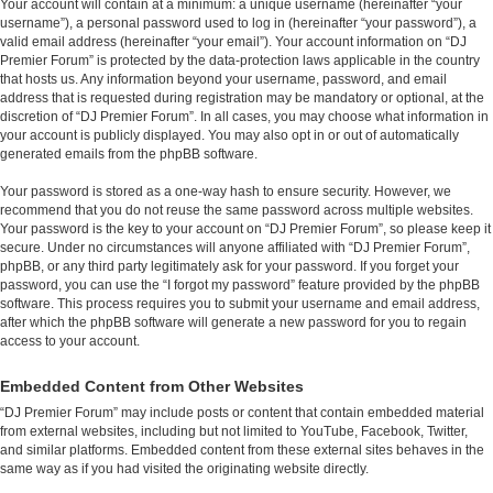
Your account will contain at a minimum: a unique username (hereinafter “your
username”), a personal password used to log in (hereinafter “your password”), a
valid email address (hereinafter “your email”). Your account information on “DJ
Premier Forum” is protected by the data-protection laws applicable in the country
that hosts us. Any information beyond your username, password, and email
address that is requested during registration may be mandatory or optional, at the
discretion of “DJ Premier Forum”. In all cases, you may choose what information in
your account is publicly displayed. You may also opt in or out of automatically
generated emails from the phpBB software.
Your password is stored as a one-way hash to ensure security. However, we
recommend that you do not reuse the same password across multiple websites.
Your password is the key to your account on “DJ Premier Forum”, so please keep it
secure. Under no circumstances will anyone affiliated with “DJ Premier Forum”,
phpBB, or any third party legitimately ask for your password. If you forget your
password, you can use the “I forgot my password” feature provided by the phpBB
software. This process requires you to submit your username and email address,
after which the phpBB software will generate a new password for you to regain
access to your account.
Embedded Content from Other Websites
“DJ Premier Forum” may include posts or content that contain embedded material
from external websites, including but not limited to YouTube, Facebook, Twitter,
and similar platforms. Embedded content from these external sites behaves in the
same way as if you had visited the originating website directly.