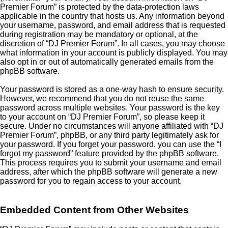
Premier Forum” is protected by the data-protection laws
applicable in the country that hosts us. Any information beyond
your username, password, and email address that is requested
during registration may be mandatory or optional, at the
discretion of “DJ Premier Forum”. In all cases, you may choose
what information in your account is publicly displayed. You may
also opt in or out of automatically generated emails from the
phpBB software.
Your password is stored as a one-way hash to ensure security.
However, we recommend that you do not reuse the same
password across multiple websites. Your password is the key
to your account on “DJ Premier Forum”, so please keep it
secure. Under no circumstances will anyone affiliated with “DJ
Premier Forum”, phpBB, or any third party legitimately ask for
your password. If you forget your password, you can use the “I
forgot my password” feature provided by the phpBB software.
This process requires you to submit your username and email
address, after which the phpBB software will generate a new
password for you to regain access to your account.
Embedded Content from Other Websites