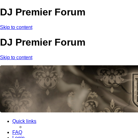
DJ Premier Forum
Skip to content
DJ Premier Forum
Skip to content
Quick links
FAQ
Login