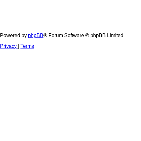
Powered by
phpBB
® Forum Software © phpBB Limited
Privacy
|
Terms