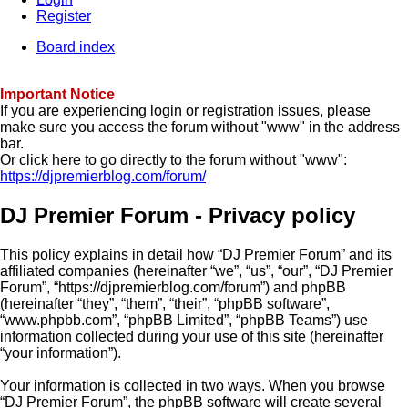
Register
Board index
Important Notice
If you are experiencing login or registration issues, please
make sure you access the forum without "www" in the address
bar.
Or click here to go directly to the forum without "www":
https://djpremierblog.com/forum/
DJ Premier Forum - Privacy policy
This policy explains in detail how “DJ Premier Forum” and its
affiliated companies (hereinafter “we”, “us”, “our”, “DJ Premier
Forum”, “https://djpremierblog.com/forum”) and phpBB
(hereinafter “they”, “them”, “their”, “phpBB software”,
“www.phpbb.com”, “phpBB Limited”, “phpBB Teams”) use
information collected during your use of this site (hereinafter
“your information”).
Your information is collected in two ways. When you browse
“DJ Premier Forum”, the phpBB software will create several