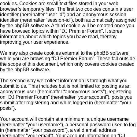
cookies. Cookies are small text files stored in your web
browser’s temporary files. The first two cookies contain a user
identifier (hereinafter “user-id”) and an anonymous session
identifier (hereinafter “session-id”), both automatically assigned
by the phpBB software. A third cookie will be created once you
have browsed topics within “DJ Premier Forum”. It stores
information about which topics you have read, thereby
improving your user experience.
We may also create cookies external to the phpBB software
while you are browsing “DJ Premier Forum”. These fall outside
the scope of this document, which only covers cookies created
by the phpBB software.
The second way we collect information is through what you
submit to us. This includes but is not limited to: posting as an
anonymous user (hereinafter “anonymous posts”), registering
on “DJ Premier Forum” (hereinafter “your account”), posts you
submit after registering and while logged in (hereinafter “your
posts”).
Your account will contain at a minimum: a unique username
(hereinafter “your username”), a personal password used to log
in (hereinafter “your password”), a valid email address
(hereinafter “your email”). Your account information on “DJ