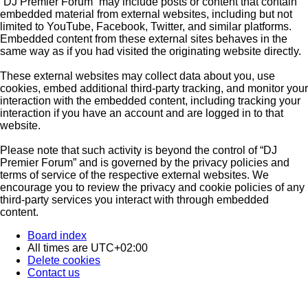
“DJ Premier Forum” may include posts or content that contain
embedded material from external websites, including but not
limited to YouTube, Facebook, Twitter, and similar platforms.
Embedded content from these external sites behaves in the
same way as if you had visited the originating website directly.
These external websites may collect data about you, use
cookies, embed additional third-party tracking, and monitor your
interaction with the embedded content, including tracking your
interaction if you have an account and are logged in to that
website.
Please note that such activity is beyond the control of “DJ
Premier Forum” and is governed by the privacy policies and
terms of service of the respective external websites. We
encourage you to review the privacy and cookie policies of any
third-party services you interact with through embedded
content.
Board index
All times are
UTC+02:00
Delete cookies
Contact us