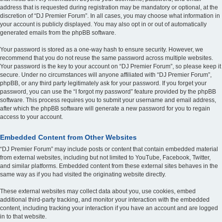
address that is requested during registration may be mandatory or optional, at the
discretion of “DJ Premier Forum”. In all cases, you may choose what information in
your account is publicly displayed. You may also opt in or out of automatically
generated emails from the phpBB software.
Your password is stored as a one-way hash to ensure security. However, we
recommend that you do not reuse the same password across multiple websites.
Your password is the key to your account on “DJ Premier Forum”, so please keep it
secure. Under no circumstances will anyone affiliated with “DJ Premier Forum”,
phpBB, or any third party legitimately ask for your password. If you forget your
password, you can use the “I forgot my password” feature provided by the phpBB
software. This process requires you to submit your username and email address,
after which the phpBB software will generate a new password for you to regain
access to your account.
Embedded Content from Other Websites
“DJ Premier Forum” may include posts or content that contain embedded material
from external websites, including but not limited to YouTube, Facebook, Twitter,
and similar platforms. Embedded content from these external sites behaves in the
same way as if you had visited the originating website directly.
These external websites may collect data about you, use cookies, embed
additional third-party tracking, and monitor your interaction with the embedded
content, including tracking your interaction if you have an account and are logged
in to that website.