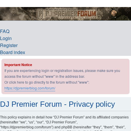
DJ Premier Forum
FAQ
Login
Register
Board index
Important Notice
If you are experiencing login or registration issues, please make sure you
access the forum without "www" in the address bar.
Or click here to go directly to the forum without "www":
https://djpremierblog.com/forum/
DJ Premier Forum - Privacy policy
This policy explains in detail how “DJ Premier Forum” and its affiliated companies
(hereinafter “we”, “us”, “our”, “DJ Premier Forum”,
“https://djpremierblog.com/forum”) and phpBB (hereinafter “they”, “them”, “their”,