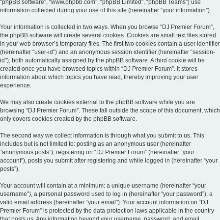
“phpBB software”, “www.phpbb.com”, “phpBB Limited”, “phpBB Teams”) use
information collected during your use of this site (hereinafter “your information”).
Your information is collected in two ways. When you browse “DJ Premier Forum”,
the phpBB software will create several cookies. Cookies are small text files stored
in your web browser’s temporary files. The first two cookies contain a user identifier
(hereinafter “user-id”) and an anonymous session identifier (hereinafter “session-
id”), both automatically assigned by the phpBB software. A third cookie will be
created once you have browsed topics within “DJ Premier Forum”. It stores
information about which topics you have read, thereby improving your user
experience.
We may also create cookies external to the phpBB software while you are
browsing “DJ Premier Forum”. These fall outside the scope of this document, which
only covers cookies created by the phpBB software.
The second way we collect information is through what you submit to us. This
includes but is not limited to: posting as an anonymous user (hereinafter
“anonymous posts”), registering on “DJ Premier Forum” (hereinafter “your
account”), posts you submit after registering and while logged in (hereinafter “your
posts”).
Your account will contain at a minimum: a unique username (hereinafter “your
username”), a personal password used to log in (hereinafter “your password”), a
valid email address (hereinafter “your email”). Your account information on “DJ
Premier Forum” is protected by the data-protection laws applicable in the country
that hosts us. Any information beyond your username, password, and email