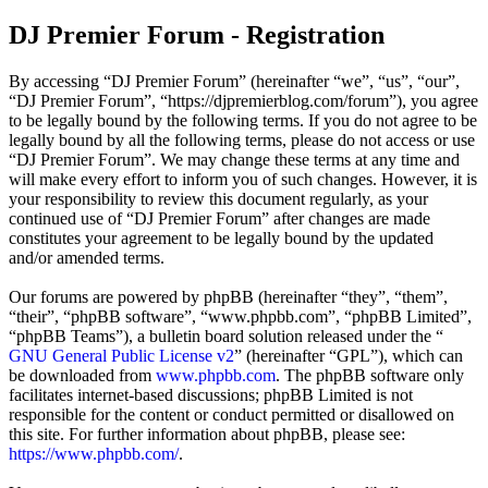
DJ Premier Forum - Registration
By accessing “DJ Premier Forum” (hereinafter “we”, “us”, “our”,
“DJ Premier Forum”, “https://djpremierblog.com/forum”), you agree
to be legally bound by the following terms. If you do not agree to be
legally bound by all the following terms, please do not access or use
“DJ Premier Forum”. We may change these terms at any time and
will make every effort to inform you of such changes. However, it is
your responsibility to review this document regularly, as your
continued use of “DJ Premier Forum” after changes are made
constitutes your agreement to be legally bound by the updated
and/or amended terms.
Our forums are powered by phpBB (hereinafter “they”, “them”,
“their”, “phpBB software”, “www.phpbb.com”, “phpBB Limited”,
“phpBB Teams”), a bulletin board solution released under the “
GNU General Public License v2
” (hereinafter “GPL”), which can
be downloaded from
www.phpbb.com
. The phpBB software only
facilitates internet-based discussions; phpBB Limited is not
responsible for the content or conduct permitted or disallowed on
this site. For further information about phpBB, please see:
https://www.phpbb.com/
.