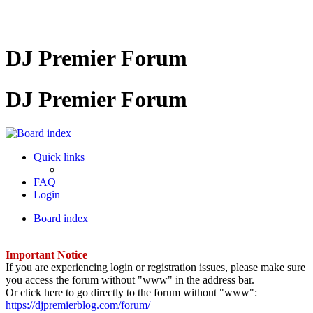
DJ Premier Forum
DJ Premier Forum
Quick links
FAQ
Login
Board index
Important Notice
If you are experiencing login or registration issues, please make sure
you access the forum without "www" in the address bar.
Or click here to go directly to the forum without "www":
https://djpremierblog.com/forum/