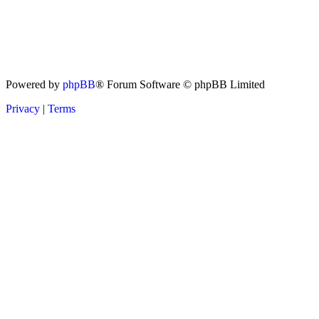
Powered by
phpBB
® Forum Software © phpBB Limited
Privacy
|
Terms