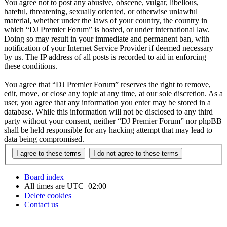
You agree not to post any abusive, obscene, vulgar, libellous,
hateful, threatening, sexually oriented, or otherwise unlawful
material, whether under the laws of your country, the country in
which “DJ Premier Forum” is hosted, or under international law.
Doing so may result in your immediate and permanent ban, with
notification of your Internet Service Provider if deemed necessary
by us. The IP address of all posts is recorded to aid in enforcing
these conditions.
You agree that “DJ Premier Forum” reserves the right to remove,
edit, move, or close any topic at any time, at our sole discretion. As a
user, you agree that any information you enter may be stored in a
database. While this information will not be disclosed to any third
party without your consent, neither “DJ Premier Forum” nor phpBB
shall be held responsible for any hacking attempt that may lead to
data being compromised.
Board index
All times are
UTC+02:00
Delete cookies
Contact us