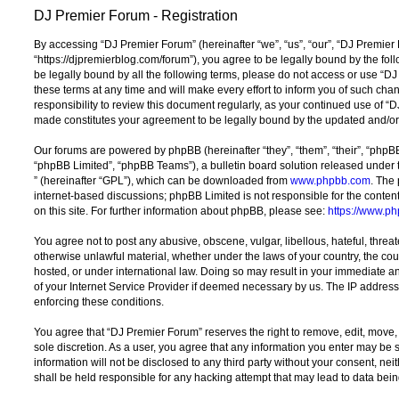
DJ Premier Forum - Registration
By accessing “DJ Premier Forum” (hereinafter “we”, “us”, “our”, “DJ Premier
“https://djpremierblog.com/forum”), you agree to be legally bound by the foll
be legally bound by all the following terms, please do not access or use 
these terms at any time and will make every effort to inform you of such chan
responsibility to review this document regularly, as your continued use of 
made constitutes your agreement to be legally bound by the updated and/o
Our forums are powered by phpBB (hereinafter “they”, “them”, “their”, “php
“phpBB Limited”, “phpBB Teams”), a bulletin board solution released under 
” (hereinafter “GPL”), which can be downloaded from
www.phpbb.com
. The 
internet-based discussions; phpBB Limited is not responsible for the conten
on this site. For further information about phpBB, please see:
https://www.p
You agree not to post any abusive, obscene, vulgar, libellous, hateful, threat
otherwise unlawful material, whether under the laws of your country, the co
hosted, or under international law. Doing so may result in your immediate a
of your Internet Service Provider if deemed necessary by us. The IP address o
enforcing these conditions.
You agree that “DJ Premier Forum” reserves the right to remove, edit, move, o
sole discretion. As a user, you agree that any information you enter may be s
information will not be disclosed to any third party without your consent, n
shall be held responsible for any hacking attempt that may lead to data be