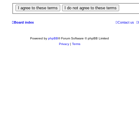
Board index
Contact us
Powered by
phpBB
® Forum Software © phpBB Limited
Privacy
|
Terms