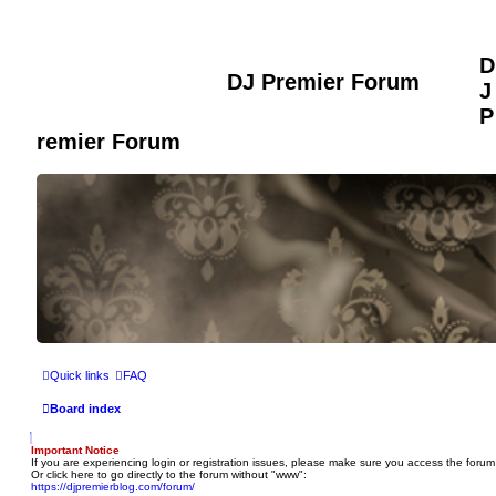
D
DJ Premier Forum
J
P
remier Forum
Quick links
FAQ
Board index
Important Notice
If you are experiencing login or registration issues, please make sure you access the forum
Or click here to go directly to the forum without "www":
https://djpremierblog.com/forum/