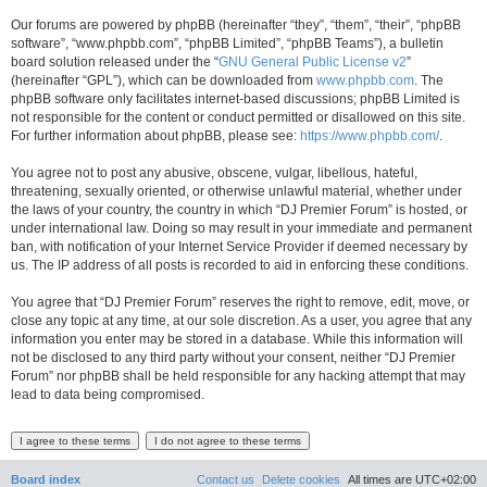
Our forums are powered by phpBB (hereinafter “they”, “them”, “their”, “phpBB
software”, “www.phpbb.com”, “phpBB Limited”, “phpBB Teams”), a bulletin
board solution released under the “
GNU General Public License v2
”
(hereinafter “GPL”), which can be downloaded from
www.phpbb.com
. The
phpBB software only facilitates internet-based discussions; phpBB Limited is
not responsible for the content or conduct permitted or disallowed on this site.
For further information about phpBB, please see:
https://www.phpbb.com/
.
You agree not to post any abusive, obscene, vulgar, libellous, hateful,
threatening, sexually oriented, or otherwise unlawful material, whether under
the laws of your country, the country in which “DJ Premier Forum” is hosted, or
under international law. Doing so may result in your immediate and permanent
ban, with notification of your Internet Service Provider if deemed necessary by
us. The IP address of all posts is recorded to aid in enforcing these conditions.
You agree that “DJ Premier Forum” reserves the right to remove, edit, move, or
close any topic at any time, at our sole discretion. As a user, you agree that any
information you enter may be stored in a database. While this information will
not be disclosed to any third party without your consent, neither “DJ Premier
Forum” nor phpBB shall be held responsible for any hacking attempt that may
lead to data being compromised.
Board index
Contact us
Delete cookies
All times are
UTC+02:00