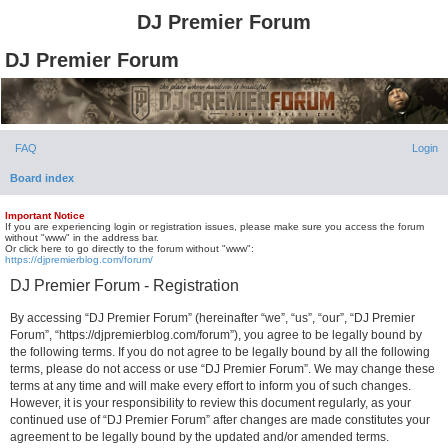
DJ Premier Forum
DJ Premier Forum
FAQ
Login
Board index
Important Notice
If you are experiencing login or registration issues, please make sure you access the forum
without "www" in the address bar.
Or click here to go directly to the forum without "www":
https://djpremierblog.com/forum/
DJ Premier Forum - Registration
By accessing “DJ Premier Forum” (hereinafter “we”, “us”, “our”, “DJ Premier
Forum”, “https://djpremierblog.com/forum”), you agree to be legally bound by
the following terms. If you do not agree to be legally bound by all the following
terms, please do not access or use “DJ Premier Forum”. We may change these
terms at any time and will make every effort to inform you of such changes.
However, it is your responsibility to review this document regularly, as your
continued use of “DJ Premier Forum” after changes are made constitutes your
agreement to be legally bound by the updated and/or amended terms.