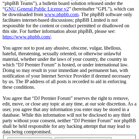
“phpBB Teams”), a bulletin board solution released under the
“
GNU General Public License v2
” (hereinafter “GPL”), which can
be downloaded from
www.phpbb.com
. The phpBB software only
facilitates internet-based discussions; phpBB Limited is not
responsible for the content or conduct permitted or disallowed on
this site. For further information about phpBB, please see:
https://www.phpbb.com/
.
You agree not to post any abusive, obscene, vulgar, libellous,
hateful, threatening, sexually oriented, or otherwise unlawful
material, whether under the laws of your country, the country in
which “DJ Premier Forum” is hosted, or under international law.
Doing so may result in your immediate and permanent ban, with
notification of your Internet Service Provider if deemed necessary
by us. The IP address of all posts is recorded to aid in enforcing
these conditions.
You agree that “DJ Premier Forum” reserves the right to remove,
edit, move, or close any topic at any time, at our sole discretion. As a
user, you agree that any information you enter may be stored in a
database. While this information will not be disclosed to any third
party without your consent, neither “DJ Premier Forum” nor phpBB
shall be held responsible for any hacking attempt that may lead to
data being compromised.