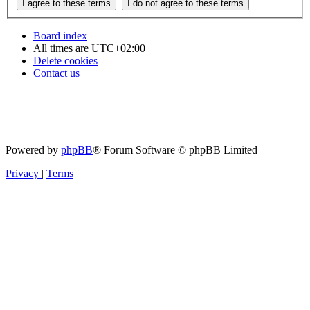
Board index
All times are
UTC+02:00
Delete cookies
Contact us
Powered by
phpBB
® Forum Software © phpBB Limited
Privacy
|
Terms