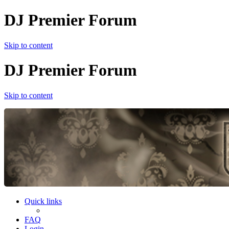
DJ Premier Forum
Skip to content
DJ Premier Forum
Skip to content
Quick links
FAQ
Login