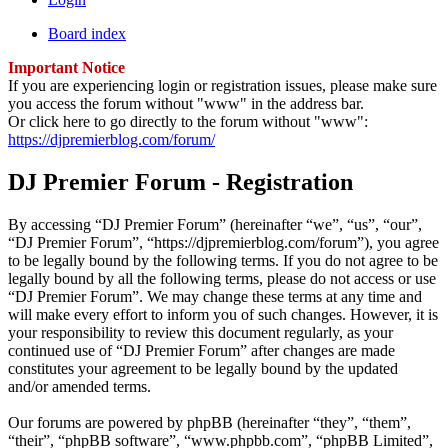
Board index
Important Notice
If you are experiencing login or registration issues, please make sure
you access the forum without "www" in the address bar.
Or click here to go directly to the forum without "www":
https://djpremierblog.com/forum/
DJ Premier Forum - Registration
By accessing “DJ Premier Forum” (hereinafter “we”, “us”, “our”,
“DJ Premier Forum”, “https://djpremierblog.com/forum”), you agree
to be legally bound by the following terms. If you do not agree to be
legally bound by all the following terms, please do not access or use
“DJ Premier Forum”. We may change these terms at any time and
will make every effort to inform you of such changes. However, it is
your responsibility to review this document regularly, as your
continued use of “DJ Premier Forum” after changes are made
constitutes your agreement to be legally bound by the updated
and/or amended terms.
Our forums are powered by phpBB (hereinafter “they”, “them”,
“their”, “phpBB software”, “www.phpbb.com”, “phpBB Limited”,