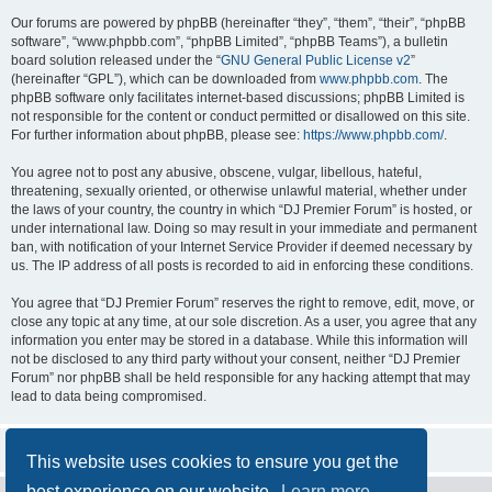
Our forums are powered by phpBB (hereinafter “they”, “them”, “their”, “phpBB
software”, “www.phpbb.com”, “phpBB Limited”, “phpBB Teams”), a bulletin
board solution released under the “
GNU General Public License v2
”
(hereinafter “GPL”), which can be downloaded from
www.phpbb.com
. The
phpBB software only facilitates internet-based discussions; phpBB Limited is
not responsible for the content or conduct permitted or disallowed on this site.
For further information about phpBB, please see:
https://www.phpbb.com/
.
You agree not to post any abusive, obscene, vulgar, libellous, hateful,
threatening, sexually oriented, or otherwise unlawful material, whether under
the laws of your country, the country in which “DJ Premier Forum” is hosted, or
under international law. Doing so may result in your immediate and permanent
ban, with notification of your Internet Service Provider if deemed necessary by
us. The IP address of all posts is recorded to aid in enforcing these conditions.
You agree that “DJ Premier Forum” reserves the right to remove, edit, move, or
close any topic at any time, at our sole discretion. As a user, you agree that any
information you enter may be stored in a database. While this information will
not be disclosed to any third party without your consent, neither “DJ Premier
Forum” nor phpBB shall be held responsible for any hacking attempt that may
lead to data being compromised.
This website uses cookies to ensure you get the
best experience on our website.
Learn more