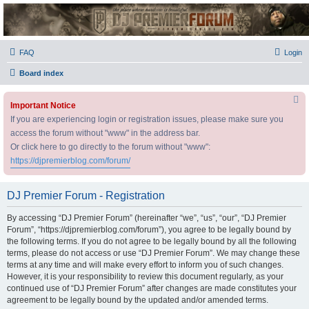
DJ Premier Forum
FAQ
Login
Board index
Important Notice
If you are experiencing login or registration issues, please make sure you
access the forum without "www" in the address bar.
Or click here to go directly to the forum without "www":
https://djpremierblog.com/forum/
DJ Premier Forum - Registration
By accessing “DJ Premier Forum” (hereinafter “we”, “us”, “our”, “DJ Premier
Forum”, “https://djpremierblog.com/forum”), you agree to be legally bound by
the following terms. If you do not agree to be legally bound by all the following
terms, please do not access or use “DJ Premier Forum”. We may change these
terms at any time and will make every effort to inform you of such changes.
However, it is your responsibility to review this document regularly, as your
continued use of “DJ Premier Forum” after changes are made constitutes your
agreement to be legally bound by the updated and/or amended terms.